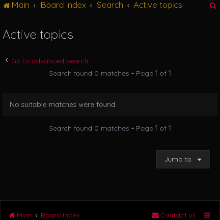
Main
Board index
Search
Active topics
g
l
e
Active topics
n
r
a
v
Go to advanced search
i
Search found 0 matches • Page
1
of
1
g
a
t
No suitable matches were found.
i
o
n
Search found 0 matches • Page
1
of
1
Jump to
Main
Board index
Contact us