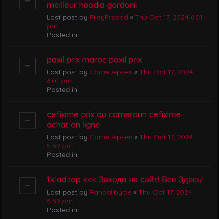
meilleur hoodia gordonii
Last post by
RileyPrasad
«
Thu Oct 17, 2024 6:01
pm
Posted in
paxil prix maroc paxil prix
Last post by
CorrieJepsen
«
Thu Oct 17, 2024
6:01 pm
Posted in
cefixime prix au cameroun cefixime
achat en ligne
Last post by
CorrieJepsen
«
Thu Oct 17, 2024
5:59 pm
Posted in
1klad.top <<< Заходи на сайт! Все Здесь!
Last post by
Randallbycle
«
Thu Oct 17, 2024
5:59 pm
Posted in