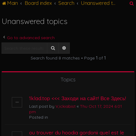
Main
Board index
Search
Unanswered topics
g
l
e
Unanswered topics
n
r
a
v
Go to advanced search
i
g
Search
Advanced search
a
Search found 8 matches • Page
1
of
1
t
i
o
n
Topics
1klad.top <<< Заходи на сайт! Все Здесь!
Last post by
V,ickiabist
«
Thu Oct 17, 2024 6:01
pm
Posted in
ou trouver du hoodia gordonii quel est le