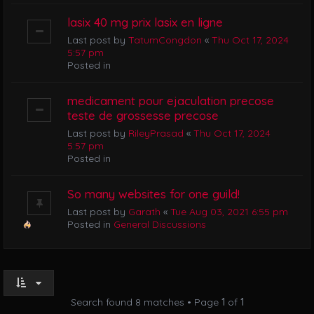
lasix 40 mg prix lasix en ligne
Last post by
TatumCongdon
«
Thu Oct 17, 2024
5:57 pm
Posted in
medicament pour ejaculation precose
teste de grossesse precose
Last post by
RileyPrasad
«
Thu Oct 17, 2024
5:57 pm
Posted in
So many websites for one guild!
Last post by
Garath
«
Tue Aug 03, 2021 6:55 pm
Posted in
General Discussions
Search found 8 matches • Page
1
of
1