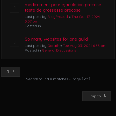
medicament pour ejaculation precose
teste de grossesse precose
Last post by
RileyPrasad
«
Thu Oct 17, 2024
5:57 pm
Posted in
So many websites for one guild!
Last post by
Garath
«
Tue Aug 03, 2021 6:55 pm
Posted in
General Discussions
Search found 8 matches • Page
1
of
1
Jump to