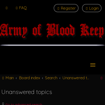
FAQ
Register
Login
T
o
g
Main
Board index
Search
Unanswered topics
g
l
e
Unanswered topics
n
r
a
v
Go to advanced search