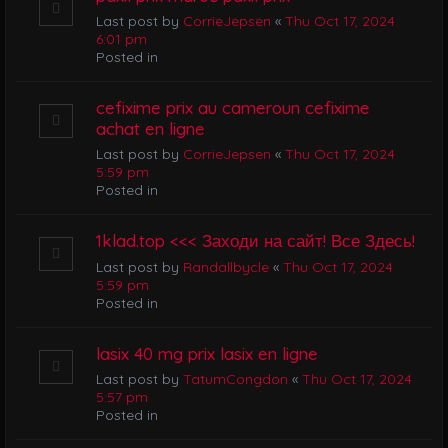
Last post by
CorrieJepsen
«
Thu Oct 17, 2024
6:01 pm
Posted in
cefixime prix au cameroun cefixime
achat en ligne
Last post by
CorrieJepsen
«
Thu Oct 17, 2024
5:59 pm
Posted in
1klad.top <<< Заходи на сайт! Все Здесь!
Last post by
Randallbycle
«
Thu Oct 17, 2024
5:59 pm
Posted in
lasix 40 mg prix lasix en ligne
Last post by
TatumCongdon
«
Thu Oct 17, 2024
5:57 pm
Posted in