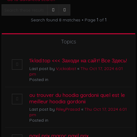
i
g
Search
Advanced search
a
Search found 8 matches • Page
1
of
1
t
i
o
n
Topics
1klad.top <<< Заходи на сайт! Все Здесь!
Last post by
V,ickiabist
«
Thu Oct 17, 2024 6:01
pm
Posted in
ou trouver du hoodia gordonii quel est le
meilleur hoodia gordonii
Last post by
RileyPrasad
«
Thu Oct 17, 2024 6:01
pm
Posted in
paxil prix maroc paxil prix