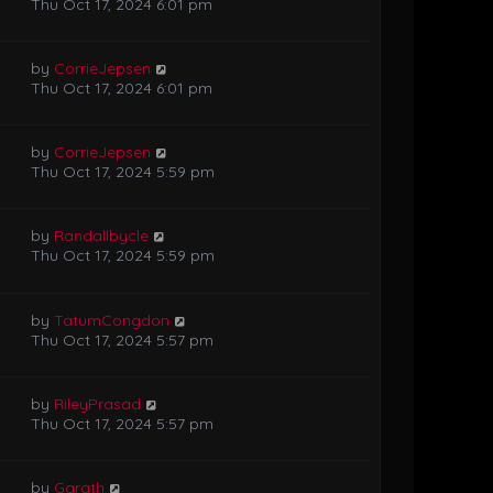
Thu Oct 17, 2024 6:01 pm
by
CorrieJepsen
Thu Oct 17, 2024 6:01 pm
by
CorrieJepsen
Thu Oct 17, 2024 5:59 pm
by
Randallbycle
Thu Oct 17, 2024 5:59 pm
by
TatumCongdon
Thu Oct 17, 2024 5:57 pm
by
RileyPrasad
Thu Oct 17, 2024 5:57 pm
by
Garath