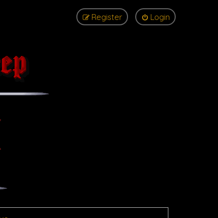
Register
Login