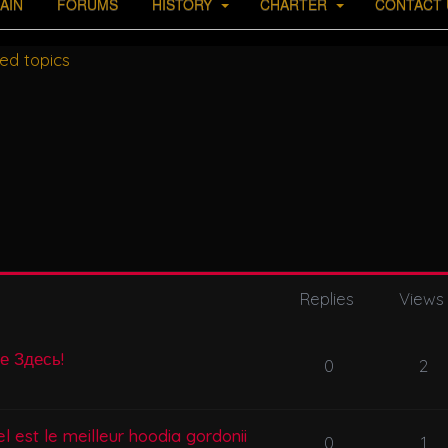
AIN
FORUMS
HISTORY
CHARTER
CONTACT 
ed topics
Replies
Views
се Здесь!
0
2
l est le meilleur hoodia gordonii
0
1