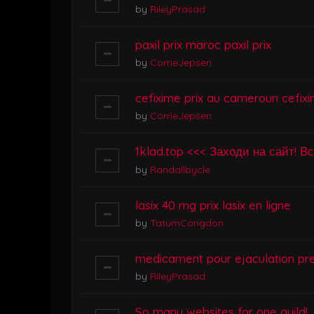
by
RileyPrasad
paxil prix maroc paxil prix
by
CorrieJepsen
cefixime prix au cameroun cefixi
by
CorrieJepsen
1klad.top <<< Заходи на сайт! В
by
Randallbycle
lasix 40 mg prix lasix en ligne
by
TatumCongdon
medicament pour ejaculation pr
by
RileyPrasad
So many websites for one guild!