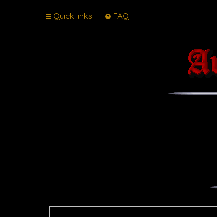
Quick links
FAQ