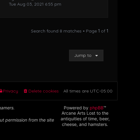
Tue Aug 03, 2021 6:55 pm
Search found 8 matches • Page
1
of
1
Jump to
Privacy
Delete cookies
All times are
UTC-05:00
 gamers.
Powered by
phpBB
™
Arcane Arts Lost to the
antiquities of time, beer,
ut permission from the site
cheese, and hamsters.