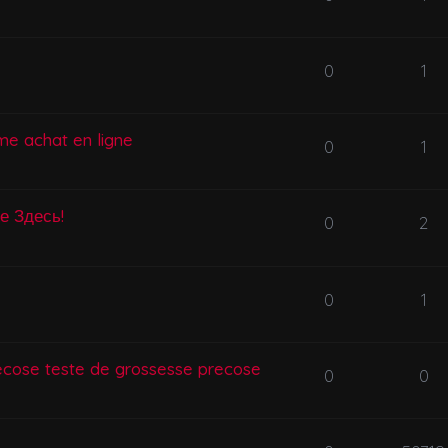
0
1
me achat en ligne
0
1
се Здесь!
0
2
0
1
ecose teste de grossesse precose
0
0