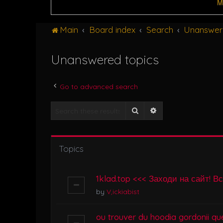
M
Main
Board index
Search
Unanswer
Unanswered topics
Go to advanced search
Search
Advanced search
Topics
1klad.top <<< Заходи на сайт! В
by
V,ickiabist
ou trouver du hoodia gordonii que