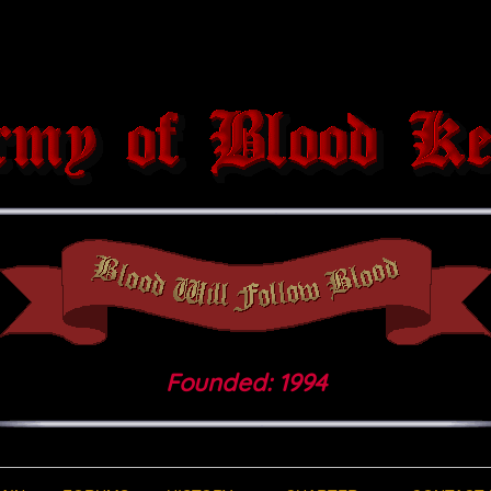
Founded: 1994