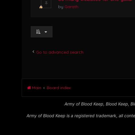
by
Garath
Go to advanced search
Main
Board index
Army of Blood Keep, Blood Keep, Blo
Army of Blood Keep is a registered trademark, all conte