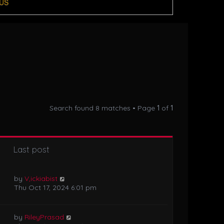
US
Search found 8 matches • Page
1
of
1
Last post
by
V,ickiabist
Thu Oct 17, 2024 6:01 pm
by
RileyPrasad