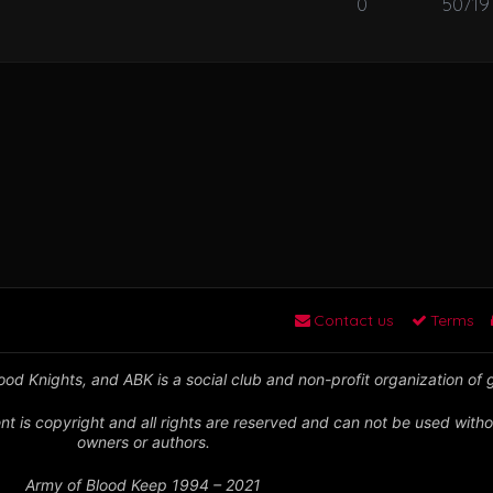
0
50719
Contact us
Terms
od Knights, and ABK is a social club and non-profit organization of
nt is copyright and all rights are reserved and can not be used witho
owners or authors.
Army of Blood Keep 1994 – 2021