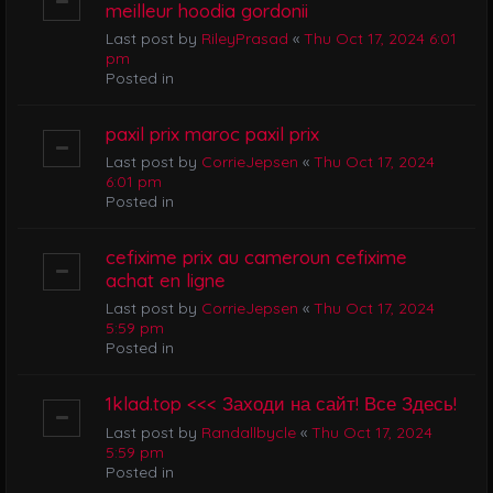
meilleur hoodia gordonii
Last post by
RileyPrasad
«
Thu Oct 17, 2024 6:01
pm
Posted in
paxil prix maroc paxil prix
Last post by
CorrieJepsen
«
Thu Oct 17, 2024
6:01 pm
Posted in
cefixime prix au cameroun cefixime
achat en ligne
Last post by
CorrieJepsen
«
Thu Oct 17, 2024
5:59 pm
Posted in
1klad.top <<< Заходи на сайт! Все Здесь!
Last post by
Randallbycle
«
Thu Oct 17, 2024
5:59 pm
Posted in