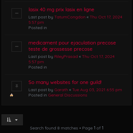
lasix 40 mg prix lasix en ligne
Last post by
TatumCongdon
«
Thu Oct 17, 2024
5:57 pm
Posted in
medicament pour ejaculation precose
teste de grossesse precose
Last post by
RileyPrasad
«
Thu Oct 17, 2024
5:57 pm
Posted in
So many websites for one guild!
Last post by
Garath
«
Tue Aug 03, 2021 6:55 pm
Posted in
General Discussions
Search found 8 matches • Page
1
of
1