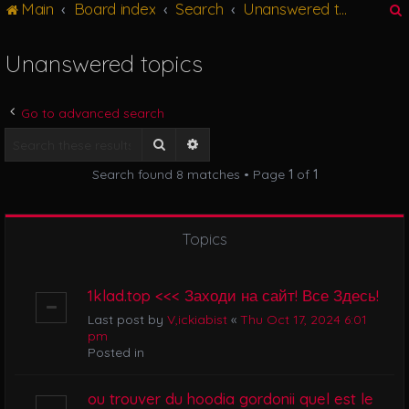
Main
Board index
Search
Unanswered topics
g
l
e
Unanswered topics
n
r
a
v
Go to advanced search
i
g
Search
Advanced search
a
Search found 8 matches • Page
1
of
1
t
i
o
n
Topics
1klad.top <<< Заходи на сайт! Все Здесь!
Last post by
V,ickiabist
«
Thu Oct 17, 2024 6:01
pm
Posted in
ou trouver du hoodia gordonii quel est le