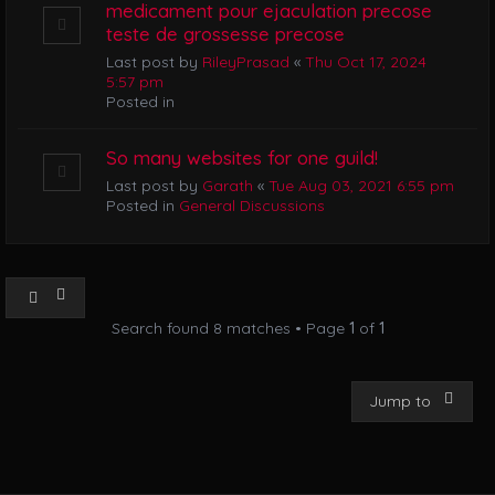
medicament pour ejaculation precose
teste de grossesse precose
Last post by
RileyPrasad
«
Thu Oct 17, 2024
5:57 pm
Posted in
So many websites for one guild!
Last post by
Garath
«
Tue Aug 03, 2021 6:55 pm
Posted in
General Discussions
Search found 8 matches • Page
1
of
1
Jump to