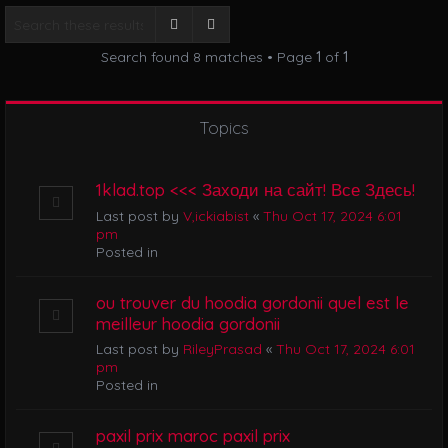
i
g
Search
Advanced search
a
Search found 8 matches • Page
1
of
1
t
i
o
n
Topics
1klad.top <<< Заходи на сайт! Все Здесь!
Last post by
V,ickiabist
«
Thu Oct 17, 2024 6:01
pm
Posted in
ou trouver du hoodia gordonii quel est le
meilleur hoodia gordonii
Last post by
RileyPrasad
«
Thu Oct 17, 2024 6:01
pm
Posted in
paxil prix maroc paxil prix