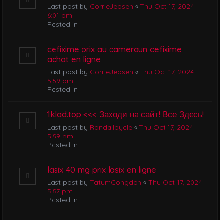
Last post by
CorrieJepsen
«
Thu Oct 17, 2024
6:01 pm
Posted in
cefixime prix au cameroun cefixime
achat en ligne
Last post by
CorrieJepsen
«
Thu Oct 17, 2024
5:59 pm
Posted in
1klad.top <<< Заходи на сайт! Все Здесь!
Last post by
Randallbycle
«
Thu Oct 17, 2024
5:59 pm
Posted in
lasix 40 mg prix lasix en ligne
Last post by
TatumCongdon
«
Thu Oct 17, 2024
5:57 pm
Posted in