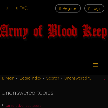
FAQ
Register
Login
T
o
g
Main
Board index
Search
Unanswered topics
g
l
e
Unanswered topics
n
r
a
v
Go to advanced search