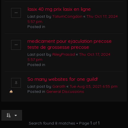
lasix 40 mg prix lasix en ligne
Last post by
TatumCongdon
«
Thu Oct 17, 2024
5:57 pm
Posted in
medicament pour ejaculation precose
teste de grossesse precose
Last post by
RileyPrasad
«
Thu Oct 17, 2024
5:57 pm
Posted in
So many websites for one guild!
Last post by
Garath
«
Tue Aug 03, 2021 6:55 pm
Posted in
General Discussions
Search found 8 matches • Page
1
of
1