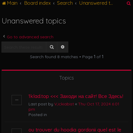
Main
Board index
Search
Unanswered topics
g
l
e
Unanswered topics
n
r
a
v
Go to advanced search
i
g
Search
Advanced search
a
Search found 8 matches • Page
1
of
1
t
i
o
n
Topics
1klad.top <<< Заходи на сайт! Все Здесь!
Last post by
V,ickiabist
«
Thu Oct 17, 2024 6:01
pm
Posted in
ou trouver du hoodia gordonii quel est le