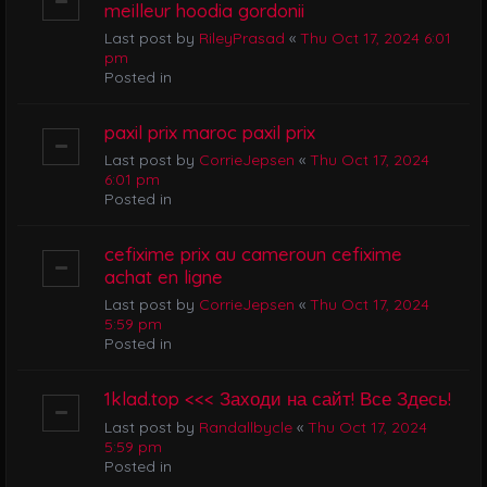
meilleur hoodia gordonii
Last post by
RileyPrasad
«
Thu Oct 17, 2024 6:01
pm
Posted in
paxil prix maroc paxil prix
Last post by
CorrieJepsen
«
Thu Oct 17, 2024
6:01 pm
Posted in
cefixime prix au cameroun cefixime
achat en ligne
Last post by
CorrieJepsen
«
Thu Oct 17, 2024
5:59 pm
Posted in
1klad.top <<< Заходи на сайт! Все Здесь!
Last post by
Randallbycle
«
Thu Oct 17, 2024
5:59 pm
Posted in