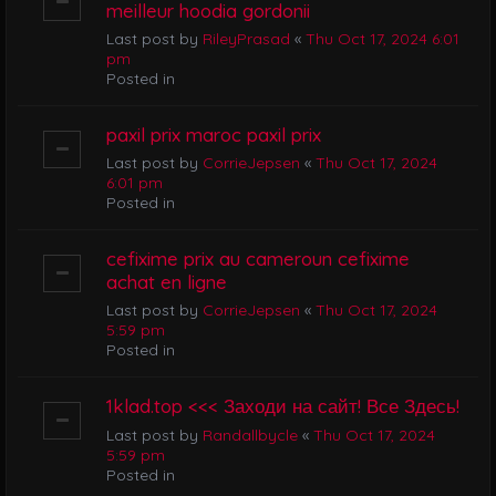
meilleur hoodia gordonii
Last post by
RileyPrasad
«
Thu Oct 17, 2024 6:01
pm
Posted in
paxil prix maroc paxil prix
Last post by
CorrieJepsen
«
Thu Oct 17, 2024
6:01 pm
Posted in
cefixime prix au cameroun cefixime
achat en ligne
Last post by
CorrieJepsen
«
Thu Oct 17, 2024
5:59 pm
Posted in
1klad.top <<< Заходи на сайт! Все Здесь!
Last post by
Randallbycle
«
Thu Oct 17, 2024
5:59 pm
Posted in