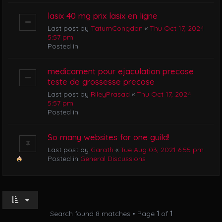
lasix 40 mg prix lasix en ligne
Last post by
TatumCongdon
«
Thu Oct 17, 2024
5:57 pm
Posted in
medicament pour ejaculation precose
teste de grossesse precose
Last post by
RileyPrasad
«
Thu Oct 17, 2024
5:57 pm
Posted in
So many websites for one guild!
Last post by
Garath
«
Tue Aug 03, 2021 6:55 pm
Posted in
General Discussions
Search found 8 matches • Page
1
of
1