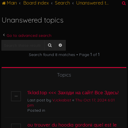
Main
Board index
Search
Unanswered topics
g
l
e
Unanswered topics
n
r
a
v
Go to advanced search
i
g
Search
Advanced search
a
Search found 8 matches • Page
1
of
1
t
i
o
n
Topics
1klad.top <<< Заходи на сайт! Все Здесь!
Last post by
V,ickiabist
«
Thu Oct 17, 2024 6:01
pm
Posted in
ou trouver du hoodia gordonii quel est le