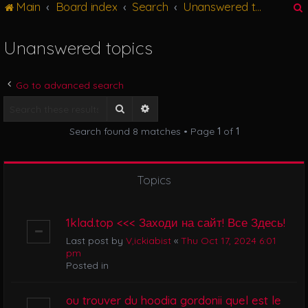
Main
Board index
Search
Unanswered topics
g
l
e
Unanswered topics
n
r
a
v
Go to advanced search
i
g
Search
Advanced search
a
Search found 8 matches • Page
1
of
1
t
i
o
n
Topics
1klad.top <<< Заходи на сайт! Все Здесь!
Last post by
V,ickiabist
«
Thu Oct 17, 2024 6:01
pm
Posted in
ou trouver du hoodia gordonii quel est le