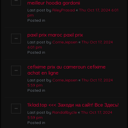
meilleur hoodia gordonii
Last post by
RileyPrasad
«
Thu Oct 17, 2024 6:01
pm
Posted in
paxil prix maroc paxil prix
Last post by
CorrieJepsen
«
Thu Oct 17, 2024
6:01 pm
Posted in
cefixime prix au cameroun cefixime
achat en ligne
Last post by
CorrieJepsen
«
Thu Oct 17, 2024
5:59 pm
Posted in
1klad.top <<< Заходи на сайт! Все Здесь!
Last post by
Randallbycle
«
Thu Oct 17, 2024
5:59 pm
Posted in