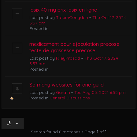
lasix 40 mg prix lasix en ligne
Last post by
TatumCongdon
«
Thu Oct 17, 2024
5:57 pm
Posted in
medicament pour ejaculation precose
teste de grossesse precose
Last post by
RileyPrasad
«
Thu Oct 17, 2024
5:57 pm
Posted in
So many websites for one guild!
Last post by
Garath
«
Tue Aug 03, 2021 6:55 pm
Posted in
General Discussions
Search found 8 matches • Page
1
of
1