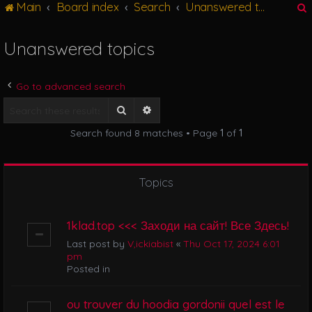
Main
Board index
Search
Unanswered topics
g
l
e
Unanswered topics
n
r
a
v
Go to advanced search
i
g
Search
Advanced search
a
Search found 8 matches • Page
1
of
1
t
i
o
n
Topics
1klad.top <<< Заходи на сайт! Все Здесь!
Last post by
V,ickiabist
«
Thu Oct 17, 2024 6:01
pm
Posted in
ou trouver du hoodia gordonii quel est le