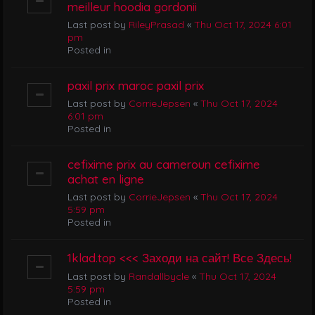
meilleur hoodia gordonii
Last post by
RileyPrasad
«
Thu Oct 17, 2024 6:01
pm
Posted in
paxil prix maroc paxil prix
Last post by
CorrieJepsen
«
Thu Oct 17, 2024
6:01 pm
Posted in
cefixime prix au cameroun cefixime
achat en ligne
Last post by
CorrieJepsen
«
Thu Oct 17, 2024
5:59 pm
Posted in
1klad.top <<< Заходи на сайт! Все Здесь!
Last post by
Randallbycle
«
Thu Oct 17, 2024
5:59 pm
Posted in