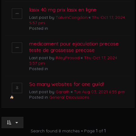
lasix 40 mg prix lasix en ligne
Last post by
TatumCongdon
«
Thu Oct 17, 2024
5:57 pm
Posted in
medicament pour ejaculation precose
teste de grossesse precose
Last post by
RileyPrasad
«
Thu Oct 17, 2024
5:57 pm
Posted in
So many websites for one guild!
Last post by
Garath
«
Tue Aug 03, 2021 6:55 pm
Posted in
General Discussions
Search found 8 matches • Page
1
of
1