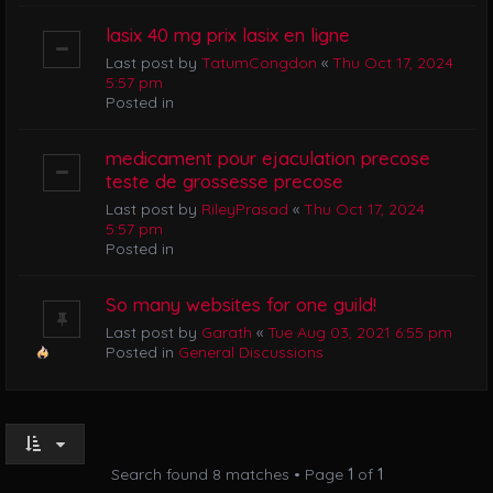
lasix 40 mg prix lasix en ligne
Last post by
TatumCongdon
«
Thu Oct 17, 2024
5:57 pm
Posted in
medicament pour ejaculation precose
teste de grossesse precose
Last post by
RileyPrasad
«
Thu Oct 17, 2024
5:57 pm
Posted in
So many websites for one guild!
Last post by
Garath
«
Tue Aug 03, 2021 6:55 pm
Posted in
General Discussions
Search found 8 matches • Page
1
of
1