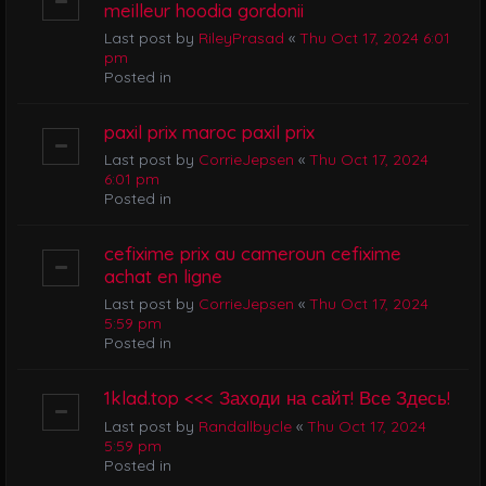
meilleur hoodia gordonii
Last post by
RileyPrasad
«
Thu Oct 17, 2024 6:01
pm
Posted in
paxil prix maroc paxil prix
Last post by
CorrieJepsen
«
Thu Oct 17, 2024
6:01 pm
Posted in
cefixime prix au cameroun cefixime
achat en ligne
Last post by
CorrieJepsen
«
Thu Oct 17, 2024
5:59 pm
Posted in
1klad.top <<< Заходи на сайт! Все Здесь!
Last post by
Randallbycle
«
Thu Oct 17, 2024
5:59 pm
Posted in