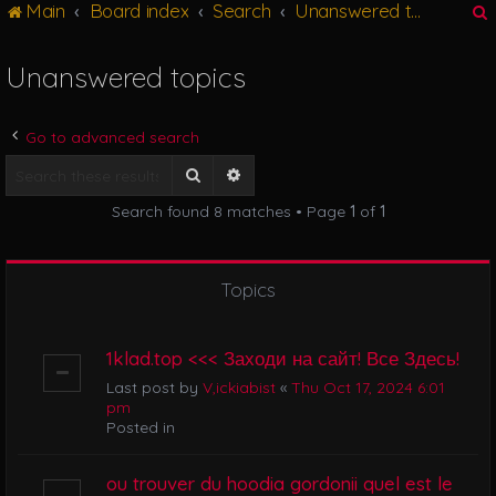
Main
Board index
Search
Unanswered topics
g
l
e
Unanswered topics
n
r
a
v
Go to advanced search
i
g
Search
Advanced search
a
Search found 8 matches • Page
1
of
1
t
i
o
n
Topics
1klad.top <<< Заходи на сайт! Все Здесь!
Last post by
V,ickiabist
«
Thu Oct 17, 2024 6:01
pm
Posted in
ou trouver du hoodia gordonii quel est le