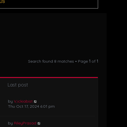
US
Search found 8 matches • Page
1
of
1
Last post
by
V,ickiabist
Thu Oct 17, 2024 6:01 pm
by
RileyPrasad