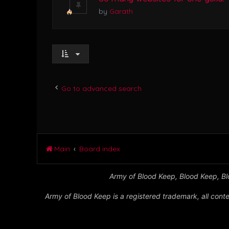
by
Garath
Go to advanced search
Main
Board index
Army of Blood Keep, Blood Keep, Blo
Army of Blood Keep is a registered trademark, all conte