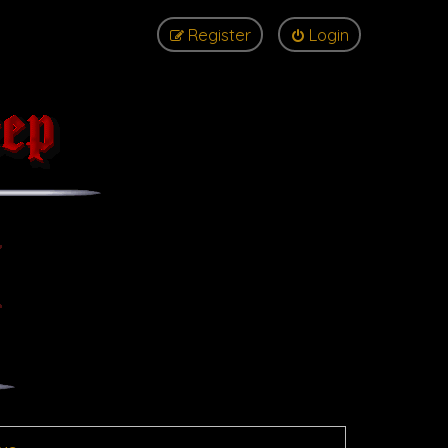
Register
Login