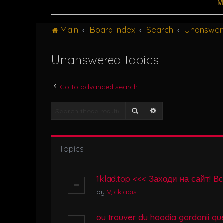
M
Main
Board index
Search
Unanswer
Unanswered topics
Go to advanced search
Search
Advanced search
Topics
1klad.top <<< Заходи на сайт! В
by
V,ickiabist
ou trouver du hoodia gordonii que