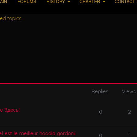
AIN
FORUMS
HISTORY
CHARTER
CONTACT 
ed topics
Replies
Views
се Здесь!
0
2
l est le meilleur hoodia gordonii
0
1