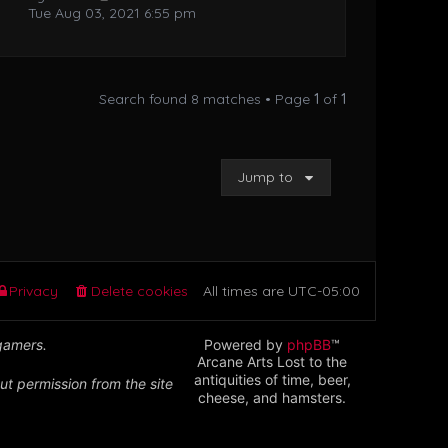
Tue Aug 03, 2021 6:55 pm
Search found 8 matches • Page
1
of
1
Jump to
Privacy
Delete cookies
All times are
UTC-05:00
 gamers.
Powered by
phpBB
™
Arcane Arts Lost to the
antiquities of time, beer,
ut permission from the site
cheese, and hamsters.