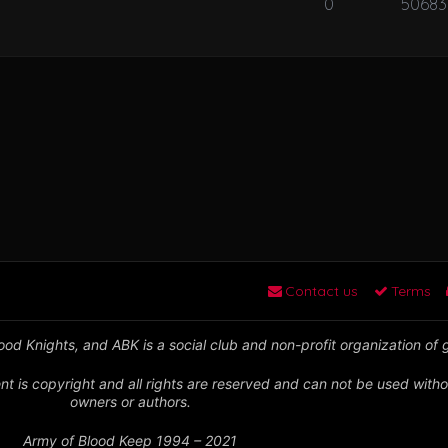
0
50683
Contact us
Terms
od Knights, and ABK is a social club and non-profit organization of
nt is copyright and all rights are reserved and can not be used witho
owners or authors.
Army of Blood Keep 1994 – 2021