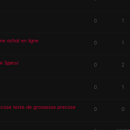
0
1
me achat en ligne
0
1
се Здесь!
0
2
0
1
ecose teste de grossesse precose
0
0