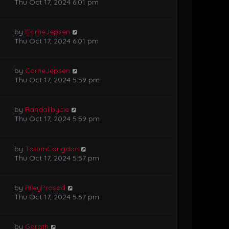
Thu Oct 17, 2024 6:01 pm
by
CorrieJepsen
Thu Oct 17, 2024 6:01 pm
by
CorrieJepsen
Thu Oct 17, 2024 5:59 pm
by
Randallbycle
Thu Oct 17, 2024 5:59 pm
by
TatumCongdon
Thu Oct 17, 2024 5:57 pm
by
RileyPrasad
Thu Oct 17, 2024 5:57 pm
by
Garath