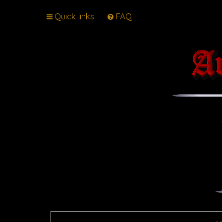
Quick links
FAQ