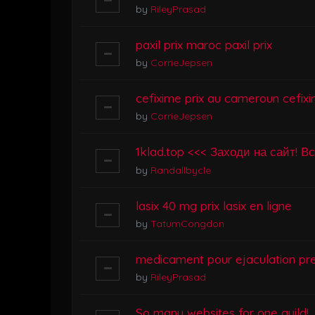
by
RileyPrasad
paxil prix maroc paxil prix
by
CorrieJepsen
cefixime prix au cameroun cefixi
by
CorrieJepsen
1klad.top <<< Заходи на сайт! В
by
Randallbycle
lasix 40 mg prix lasix en ligne
by
TatumCongdon
medicament pour ejaculation pr
by
RileyPrasad
So many websites for one guild!