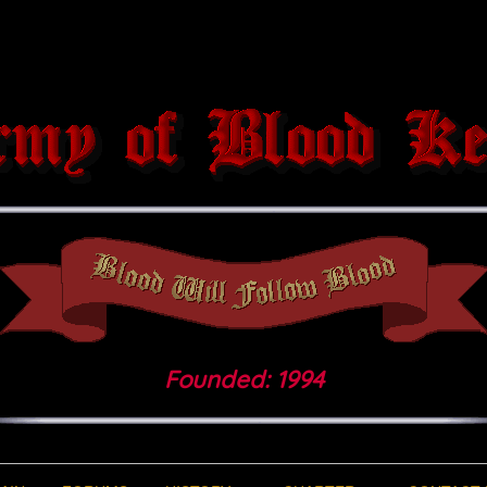
Founded: 1994