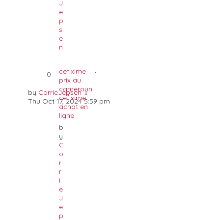
J
e
p
s
e
n
cefixime
0
1
prix au
cameroun
by
CorrieJepsen
cefixime
Thu Oct 17, 2024 5:59 pm
achat en
ligne
b
y
C
o
r
r
i
e
J
e
p