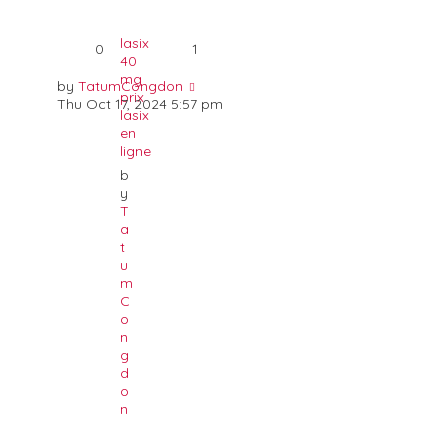
lasix
0
1
40
mg
by
TatumCongdon
prix
Thu Oct 17, 2024 5:57 pm
lasix
en
ligne
b
y
T
a
t
u
m
C
o
n
g
d
o
n