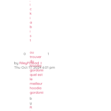
,
i
c
k
i
a
b
i
s
t
ou
0
1
trouver
du
by
RileyPrasad
hoodia
Thu Oct 17, 2024 6:01 pm
gordonii
quel est
le
meilleur
hoodia
gordonii
b
y
R