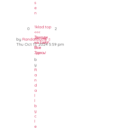
s
e
n
1klad.top
0
2
<<<
Заходи
by
Randallbycle
на сайт!
Thu Oct 17, 2024 5:59 pm
Все
Здесь!
b
y
R
a
n
d
a
l
l
b
y
c
l
e