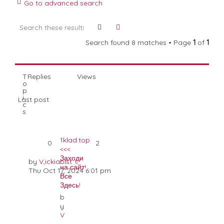
Go to advanced search
a
t
Search
Advanced search
i
o
Search found 8 matches • Page
1
of
1
n
T
Replies
Views
o
p
i
Last post
c
s
1klad.top
0
2
<<<
Заходи
by
V,ickiabist
на сайт!
Thu Oct 17, 2024 6:01 pm
Все
Здесь!
b
y
V