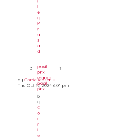
i
l
e
y
P
r
a
s
a
d
paxil
0
1
prix
maroc
by
CorrieJepsen
paxil
Thu Oct 17, 2024 6:01 pm
prix
b
y
C
o
r
r
i
e