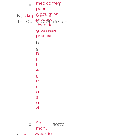
medicament
0
0
pour
ejaculation
by
RileyPrasad
precose
Thu Oct 17, 2024 5:57 pm
teste de
grossesse
precose
b
y
R
i
l
e
y
P
r
a
s
a
d
So
0
50770
many
websites