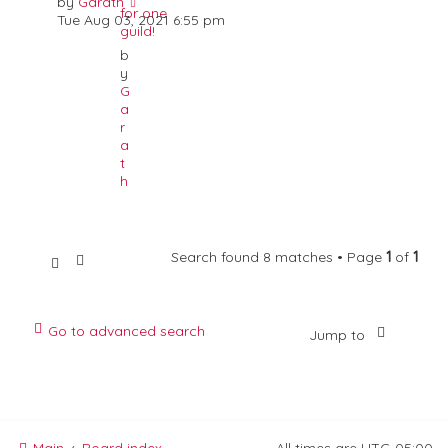
by
Garath
for one
Tue Aug 03, 2021 6:55 pm
guild!
b
y
G
a
r
a
t
h
Search found 8 matches • Page
1
of
1
Go to advanced search
Jump to