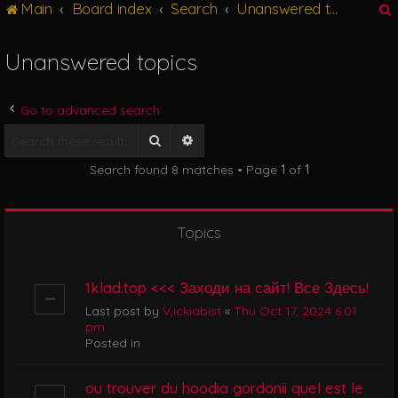
Main
Board index
Search
Unanswered topics
g
l
e
Unanswered topics
n
r
a
v
Go to advanced search
i
g
Search
Advanced search
a
Search found 8 matches • Page
1
of
1
t
i
o
n
Topics
1klad.top <<< Заходи на сайт! Все Здесь!
Last post by
V,ickiabist
«
Thu Oct 17, 2024 6:01
pm
Posted in
ou trouver du hoodia gordonii quel est le