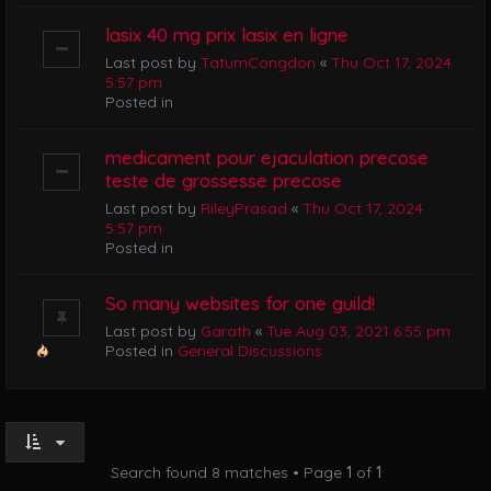
lasix 40 mg prix lasix en ligne
Last post by
TatumCongdon
«
Thu Oct 17, 2024
5:57 pm
Posted in
medicament pour ejaculation precose
teste de grossesse precose
Last post by
RileyPrasad
«
Thu Oct 17, 2024
5:57 pm
Posted in
So many websites for one guild!
Last post by
Garath
«
Tue Aug 03, 2021 6:55 pm
Posted in
General Discussions
Search found 8 matches • Page
1
of
1