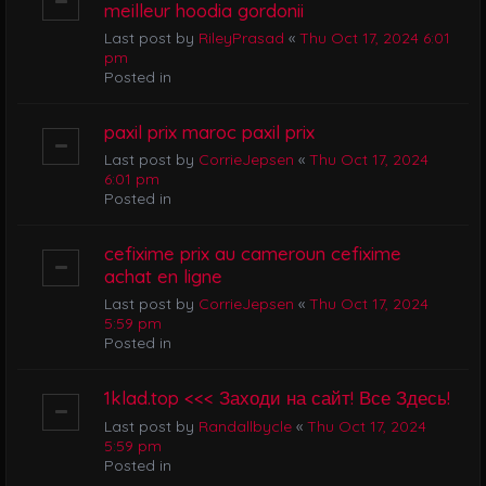
meilleur hoodia gordonii
Last post by
RileyPrasad
«
Thu Oct 17, 2024 6:01
pm
Posted in
paxil prix maroc paxil prix
Last post by
CorrieJepsen
«
Thu Oct 17, 2024
6:01 pm
Posted in
cefixime prix au cameroun cefixime
achat en ligne
Last post by
CorrieJepsen
«
Thu Oct 17, 2024
5:59 pm
Posted in
1klad.top <<< Заходи на сайт! Все Здесь!
Last post by
Randallbycle
«
Thu Oct 17, 2024
5:59 pm
Posted in