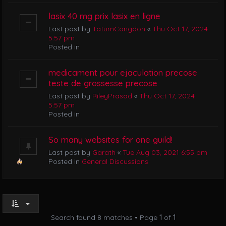
lasix 40 mg prix lasix en ligne
Last post by
TatumCongdon
«
Thu Oct 17, 2024
5:57 pm
Posted in
medicament pour ejaculation precose
teste de grossesse precose
Last post by
RileyPrasad
«
Thu Oct 17, 2024
5:57 pm
Posted in
So many websites for one guild!
Last post by
Garath
«
Tue Aug 03, 2021 6:55 pm
Posted in
General Discussions
Search found 8 matches • Page
1
of
1