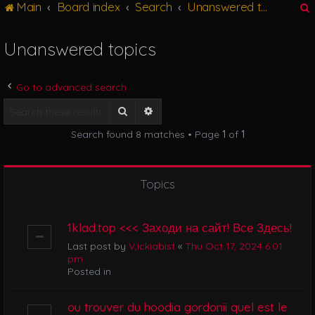
Main
Board index
Search
Unanswered topics
g
l
e
Unanswered topics
n
r
a
v
Go to advanced search
i
g
Search
Advanced search
a
Search found 8 matches • Page
1
of
1
t
i
o
n
Topics
1klad.top <<< Заходи на сайт! Все Здесь!
Last post by
V,ickiabist
«
Thu Oct 17, 2024 6:01
pm
Posted in
ou trouver du hoodia gordonii quel est le