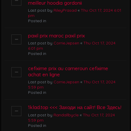
meilleur hoodia gordonii
Last post by
RileyPrasad
«
Thu Oct 17, 2024 6:01
pm
Posted in
paxil prix maroc paxil prix
Last post by
CorrieJepsen
«
Thu Oct 17, 2024
6:01 pm
Posted in
cefixime prix au cameroun cefixime
achat en ligne
Last post by
CorrieJepsen
«
Thu Oct 17, 2024
5:59 pm
Posted in
1klad.top <<< Заходи на сайт! Все Здесь!
Last post by
Randallbycle
«
Thu Oct 17, 2024
5:59 pm
Posted in