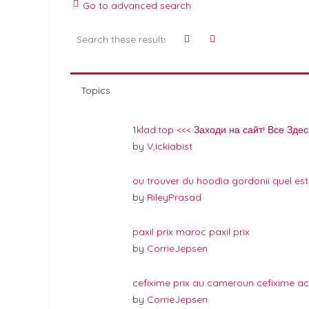
Go to advanced search
Search
Advanced search
Topics
1klad.top <<< Заходи на сайт! Все Здес
by
V,ickiabist
ou trouver du hoodia gordonii quel est
by
RileyPrasad
paxil prix maroc paxil prix
by
CorrieJepsen
cefixime prix au cameroun cefixime ac
by
CorrieJepsen