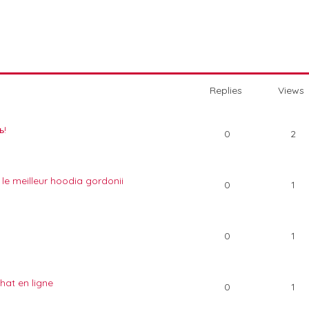
Replies
Views
ь!
0
2
 le meilleur hoodia gordonii
0
1
0
1
hat en ligne
0
1