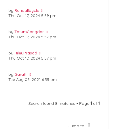
by
Randallbycle
Thu Oct 17, 2024 5:59 pm
by
TatumCongdon
Thu Oct 17, 2024 5:57 pm
by
RileyPrasad
Thu Oct 17, 2024 5:57 pm
by
Garath
Tue Aug 03, 2021 6:55 pm
Search found 8 matches • Page
1
of
1
Jump to