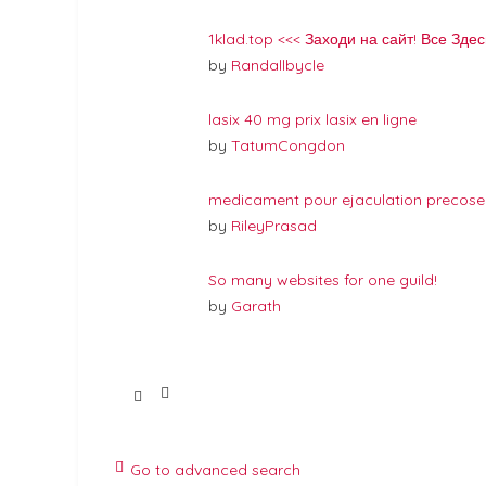
1klad.top <<< Заходи на сайт! Все Здес
by
Randallbycle
lasix 40 mg prix lasix en ligne
by
TatumCongdon
medicament pour ejaculation precose
by
RileyPrasad
So many websites for one guild!
by
Garath
Go to advanced search