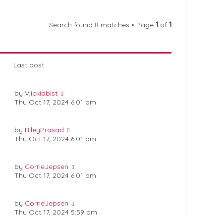
Search found 8 matches • Page
1
of
1
Last post
by
V,ickiabist
Thu Oct 17, 2024 6:01 pm
by
RileyPrasad
Thu Oct 17, 2024 6:01 pm
by
CorrieJepsen
Thu Oct 17, 2024 6:01 pm
by
CorrieJepsen
Thu Oct 17, 2024 5:59 pm