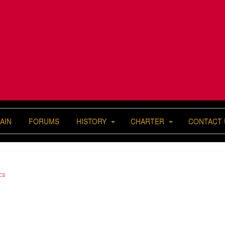
AIN
FORUMS
HISTORY
CHARTER
CONTACT 
cs