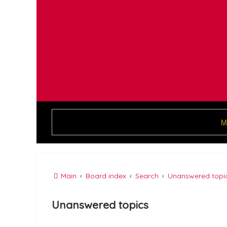
Quick links
FAQ
M
Main
Board index
Search
Unanswered topi
Unanswered topics