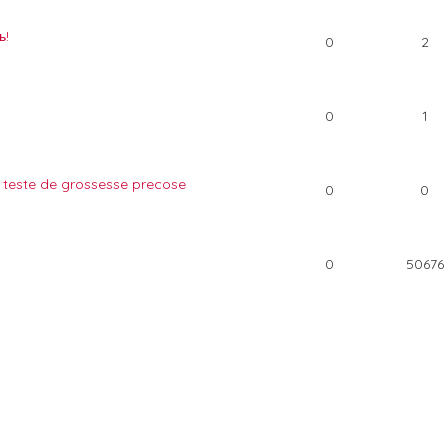
ь!
0
2
0
1
 teste de grossesse precose
0
0
0
50676