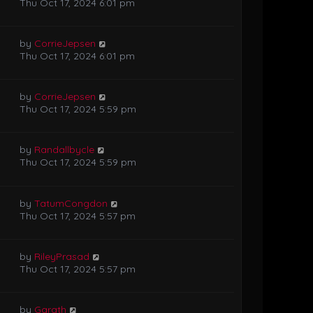
Thu Oct 17, 2024 6:01 pm
by
CorrieJepsen
Thu Oct 17, 2024 6:01 pm
by
CorrieJepsen
Thu Oct 17, 2024 5:59 pm
by
Randallbycle
Thu Oct 17, 2024 5:59 pm
by
TatumCongdon
Thu Oct 17, 2024 5:57 pm
by
RileyPrasad
Thu Oct 17, 2024 5:57 pm
by
Garath