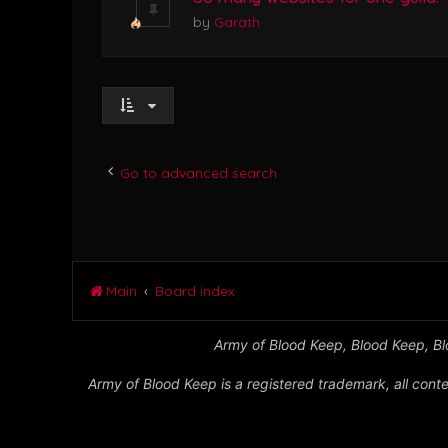
by
Garath
Go to advanced search
Main
Board index
Army of Blood Keep, Blood Keep, Blo
Army of Blood Keep is a registered trademark, all conte