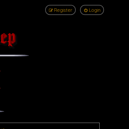
Register
Login