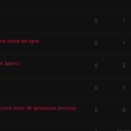
0
1
me achat en ligne
0
1
се Здесь!
0
2
0
1
ecose teste de grossesse precose
0
0