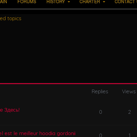
AIN
FORUMS
HISTORY
CHARTER
CONTACT 
ed topics
Replies
Views
се Здесь!
0
2
l est le meilleur hoodia gordonii
0
1