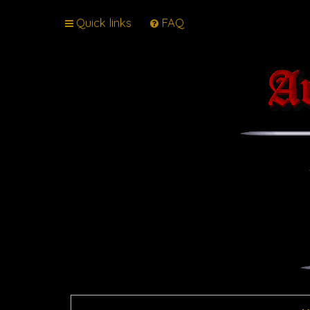
Quick links
FAQ