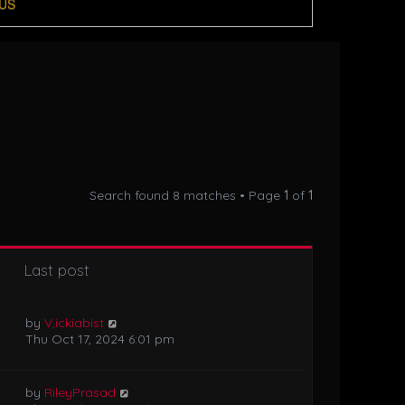
US
Search found 8 matches • Page
1
of
1
Last post
by
V,ickiabist
Thu Oct 17, 2024 6:01 pm
by
RileyPrasad