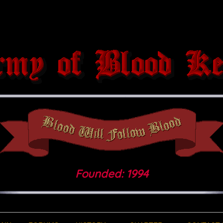
Founded: 1994