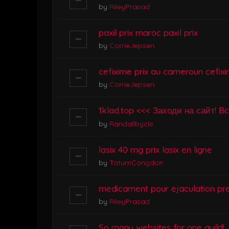
by
RileyPrasad
paxil prix maroc paxil prix
by
CorrieJepsen
cefixime prix au cameroun cefixi
by
CorrieJepsen
1klad.top <<< Заходи на сайт! В
by
Randallbycle
lasix 40 mg prix lasix en ligne
by
TatumCongdon
medicament pour ejaculation pr
by
RileyPrasad
So many websites for one guild!