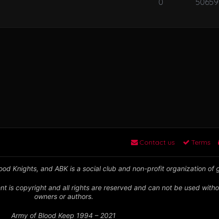
0
50659
Contact us
Terms
od Knights, and ABK is a social club and non-profit organization of
nt is copyright and all rights are reserved and can not be used witho
owners or authors.
Army of Blood Keep 1994 – 2021