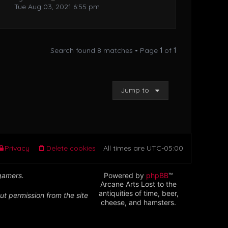
Tue Aug 03, 2021 6:55 pm
Search found 8 matches • Page
1
of
1
Jump to
Privacy
Delete cookies
All times are
UTC-05:00
 gamers.
Powered by
phpBB
™
Arcane Arts Lost to the
antiquities of time, beer,
ut permission from the site
cheese, and hamsters.