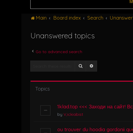
M
Main
Board index
Search
Unanswer
Unanswered topics
Go to advanced search
Search
Advanced search
Topics
1klad.top <<< Заходи на сайт! В
by
V,ickiabist
ou trouver du hoodia gordonii que