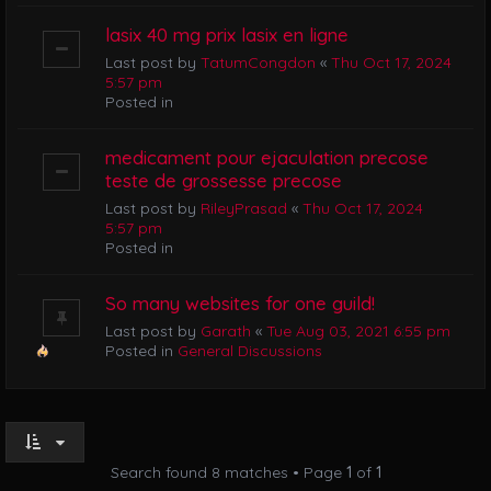
lasix 40 mg prix lasix en ligne
Last post by
TatumCongdon
«
Thu Oct 17, 2024
5:57 pm
Posted in
medicament pour ejaculation precose
teste de grossesse precose
Last post by
RileyPrasad
«
Thu Oct 17, 2024
5:57 pm
Posted in
So many websites for one guild!
Last post by
Garath
«
Tue Aug 03, 2021 6:55 pm
Posted in
General Discussions
Search found 8 matches • Page
1
of
1