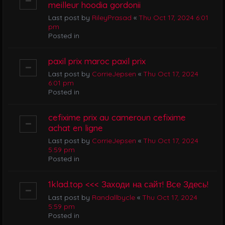
meilleur hoodia gordonii
Last post by
RileyPrasad
«
Thu Oct 17, 2024 6:01
pm
Posted in
paxil prix maroc paxil prix
Last post by
CorrieJepsen
«
Thu Oct 17, 2024
6:01 pm
Posted in
cefixime prix au cameroun cefixime
achat en ligne
Last post by
CorrieJepsen
«
Thu Oct 17, 2024
5:59 pm
Posted in
1klad.top <<< Заходи на сайт! Все Здесь!
Last post by
Randallbycle
«
Thu Oct 17, 2024
5:59 pm
Posted in