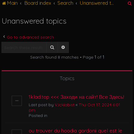
Main
Board index
Search
Unanswered topics
g
l
e
Unanswered topics
n
r
a
v
Go to advanced search
i
g
Search
Advanced search
a
Search found 8 matches • Page
1
of
1
t
i
o
n
Topics
1klad.top <<< Заходи на сайт! Все Здесь!
Last post by
V,ickiabist
«
Thu Oct 17, 2024 6:01
pm
Posted in
ou trouver du hoodia gordonii quel est le