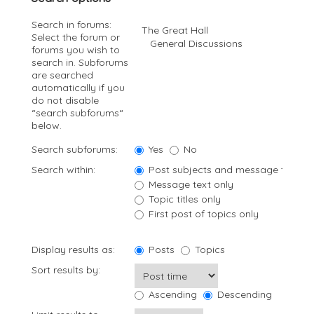
Search in forums:
Select the forum or
forums you wish to
search in. Subforums
are searched
automatically if you
do not disable
“search subforums“
below.
Search subforums:
Yes
No
Search within:
Post subjects and message text
Message text only
Topic titles only
First post of topics only
Display results as:
Posts
Topics
Sort results by:
Ascending
Descending