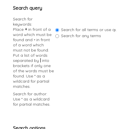
a
Search query
t
i
Search for
o
keywords:
n
Place
+
in front of a
Search for all terms or use query a
word which must be
Search for any terms
found and
-
in front
of a word which
must not be found.
Put a list of words
separated by
|
into
brackets if only one
of the words must be
found. Use * as a
wildcard for partial
matches.
Search for author:
Use * as a wildcard
for partial matches.
Search options