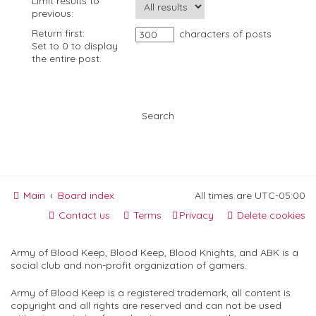
Limit results to
previous:
Return first:
characters of posts
Set to 0 to display
the entire post.
Main
Board index
All times are
UTC-05:00
Contact us
Terms
Privacy
Delete cookies
Army of Blood Keep, Blood Keep, Blood Knights, and ABK is a
social club and non-profit organization of gamers.
Army of Blood Keep is a registered trademark, all content is
copyright and all rights are reserved and can not be used