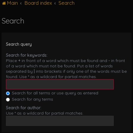
Main
Board index
Search
g
l
e
Search
n
a
v
i
Search query
g
a
Search for keywords:
t
Place
+
in front of a word which must be found and
-
in front
i
of a word which must not be found. Put a list of words
o
separated by
|
into brackets if only one of the words must be
n
found. Use * as a wildcard for partial matches.
Search for all terms or use query as entered
Search for any terms
Search for author:
Use * as a wildcard for partial matches.