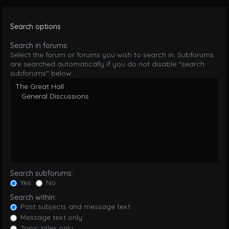
Search options
Search in forums:
Select the forum or forums you wish to search in. Subforums
are searched automatically if you do not disable “search
subforums“ below.
Search subforums:
Yes
No
Search within:
Post subjects and message text
Message text only
Topic titles only