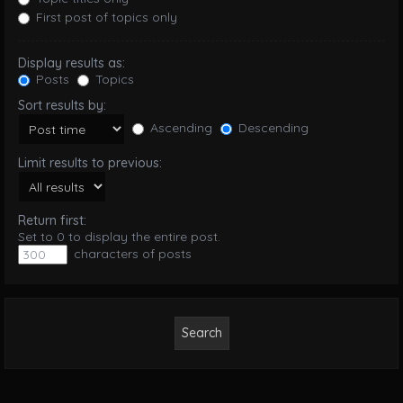
First post of topics only
Display results as:
Posts
Topics
Sort results by:
Ascending
Descending
Limit results to previous:
Return first:
Set to 0 to display the entire post.
characters of posts