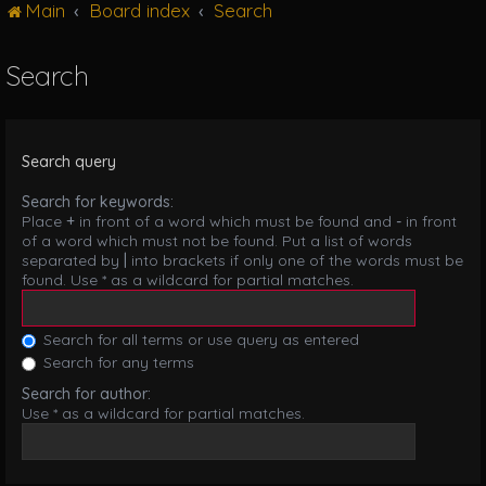
Main
Board index
Search
g
l
e
Search
n
a
v
i
Search query
g
a
Search for keywords:
t
Place
+
in front of a word which must be found and
-
in front
i
of a word which must not be found. Put a list of words
o
separated by
|
into brackets if only one of the words must be
n
found. Use * as a wildcard for partial matches.
Search for all terms or use query as entered
Search for any terms
Search for author:
Use * as a wildcard for partial matches.