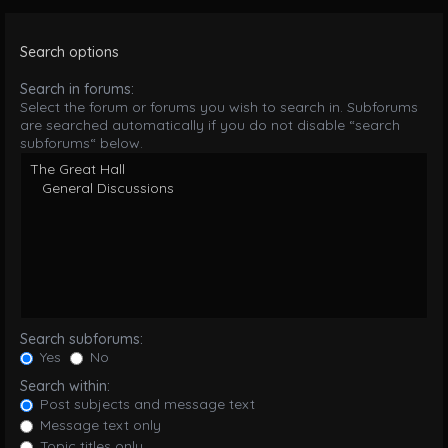
Search options
Search in forums:
Select the forum or forums you wish to search in. Subforums
are searched automatically if you do not disable “search
subforums“ below.
Search subforums:
Yes
No
Search within:
Post subjects and message text
Message text only
Topic titles only