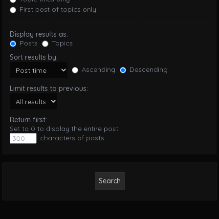
First post of topics only
Display results as:
Posts
Topics
Sort results by:
Ascending
Descending
Limit results to previous:
Return first:
Set to 0 to display the entire post.
characters of posts