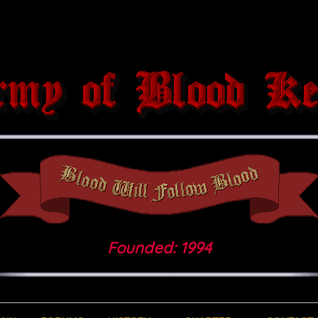
Founded: 1994