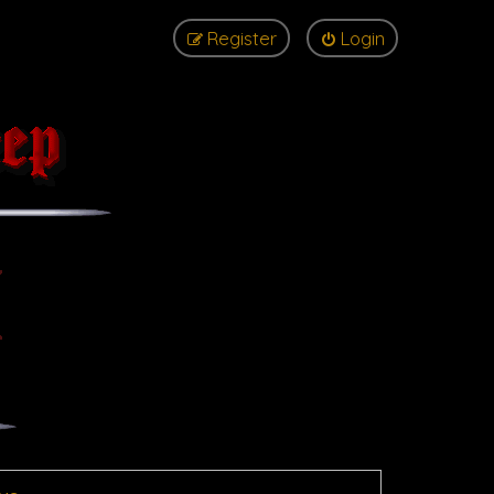
Register
Login