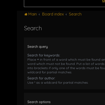
M
Main
Board index
Search
Search
Search query
Search for keywords:
Place
+
in front of a word which must be found a
word which must not be found. Put a list of word
into brackets if only one of the words must be fou
wildcard for partial matches.
Search for author:
Use * as a wildcard for partial matches.
Search options