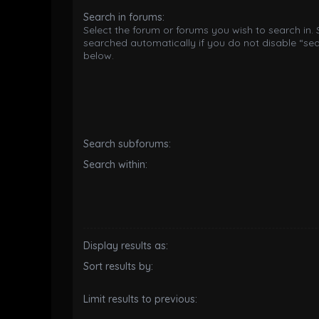
Search in forums:
Select the forum or forums you wish to search in.
searched automatically if you do not disable “se
below.
Search subforums:
Search within:
Display results as:
Sort results by:
Limit results to previous: