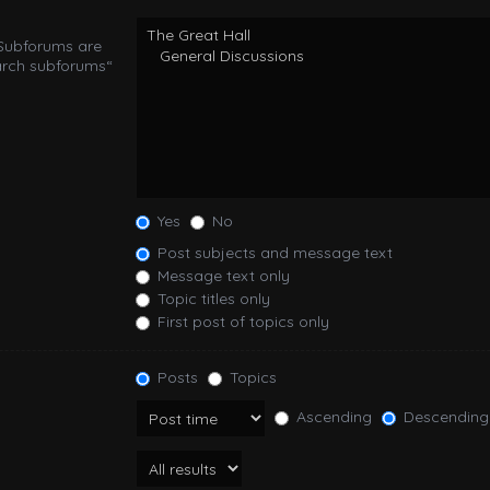
 Subforums are
arch subforums“
Yes
No
Post subjects and message text
Message text only
Topic titles only
First post of topics only
Posts
Topics
Ascending
Descending