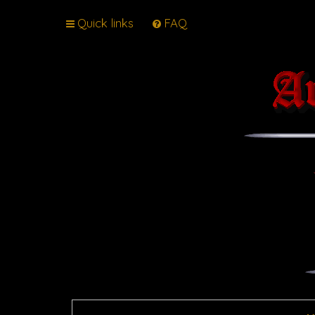
Quick links
FAQ