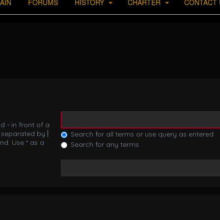
AIN
FORUMS
HISTORY
CHARTER
CONTACT 
nd
-
in front of a
s separated by
|
Search for all terms or use query as entered
nd. Use * as a
Search for any terms