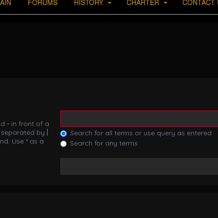
AIN
FORUMS
HISTORY
CHARTER
CONTACT 
nd
-
in front of a
s separated by
|
Search for all terms or use query as entered
nd. Use * as a
Search for any terms