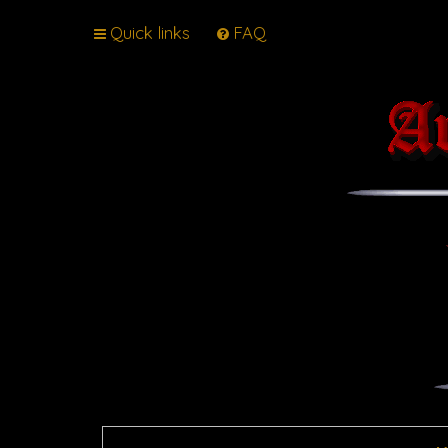
Quick links
FAQ