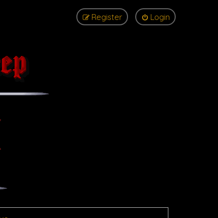
Register
Login