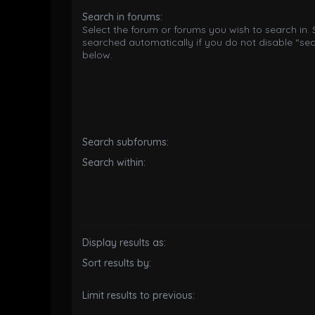
Search in forums:
Select the forum or forums you wish to search in.
searched automatically if you do not disable “se
below.
Search subforums:
Search within:
Display results as:
Sort results by:
Limit results to previous: