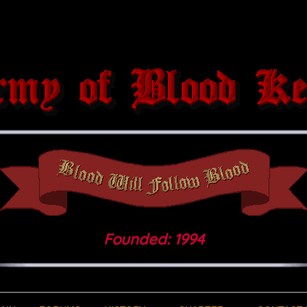
Founded: 1994