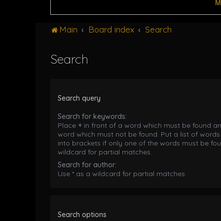
M
Main
Board index
Search
Search
Search query
Search for keywords:
Place
+
in front of a word which must be found a
word which must not be found. Put a list of word
into brackets if only one of the words must be fou
wildcard for partial matches.
Search for author:
Use * as a wildcard for partial matches.
Search options