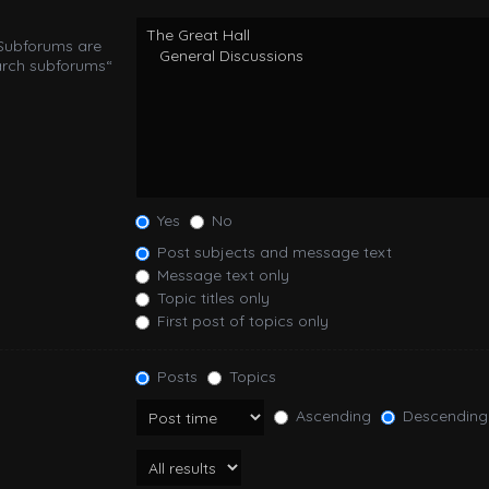
 Subforums are
arch subforums“
Yes
No
Post subjects and message text
Message text only
Topic titles only
First post of topics only
Posts
Topics
Ascending
Descending