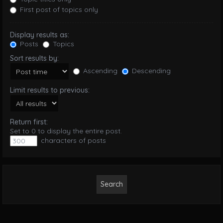
First post of topics only
Display results as:
Posts
Topics
Sort results by:
Ascending
Descending
Limit results to previous:
Return first:
Set to 0 to display the entire post.
characters of posts