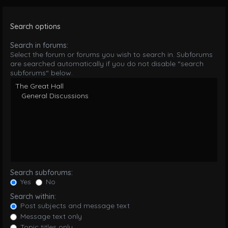
Search options
Search in forums:
Select the forum or forums you wish to search in. Subforums
are searched automatically if you do not disable “search
subforums“ below.
Search subforums:
Yes
No
Search within:
Post subjects and message text
Message text only
Topic titles only