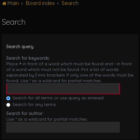
Main
Board index
Search
g
l
e
Search
n
a
v
i
Search query
g
a
Search for keywords:
t
Place
+
in front of a word which must be found and
-
in front
i
of a word which must not be found. Put a list of words
o
separated by
|
into brackets if only one of the words must be
n
found. Use * as a wildcard for partial matches.
Search for all terms or use query as entered
Search for any terms
Search for author:
Use * as a wildcard for partial matches.