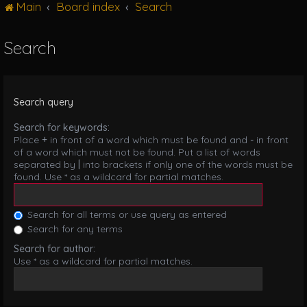
Main
Board index
Search
g
l
e
Search
n
a
v
i
Search query
g
a
Search for keywords:
t
Place
+
in front of a word which must be found and
-
in front
i
of a word which must not be found. Put a list of words
o
separated by
|
into brackets if only one of the words must be
n
found. Use * as a wildcard for partial matches.
Search for all terms or use query as entered
Search for any terms
Search for author:
Use * as a wildcard for partial matches.