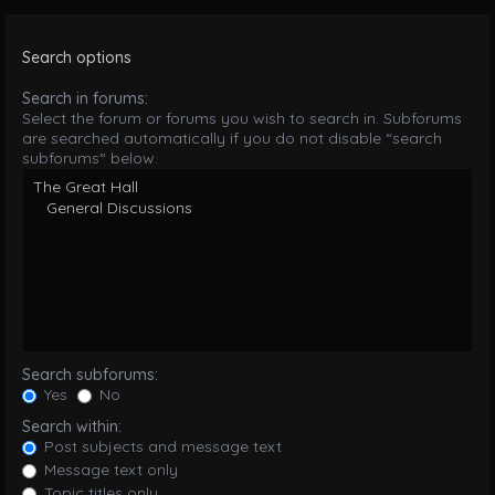
Search options
Search in forums:
Select the forum or forums you wish to search in. Subforums
are searched automatically if you do not disable “search
subforums“ below.
Search subforums:
Yes
No
Search within:
Post subjects and message text
Message text only
Topic titles only