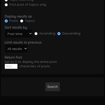
First post of topics only
Display results as:
Posts
Topics
Sort results by:
Ascending
Descending
Limit results to previous:
Return first:
Set to 0 to display the entire post.
characters of posts