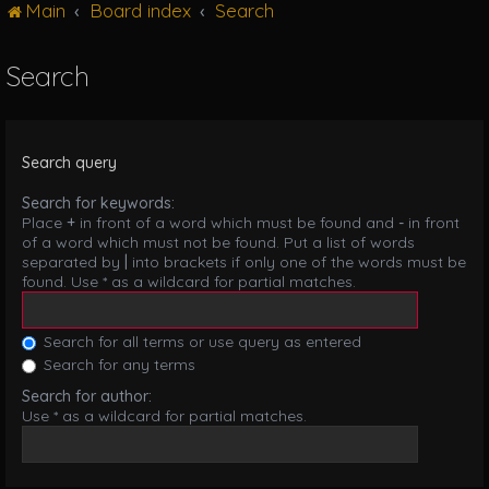
Main
Board index
Search
g
l
e
Search
n
a
v
i
Search query
g
a
Search for keywords:
t
Place
+
in front of a word which must be found and
-
in front
i
of a word which must not be found. Put a list of words
o
separated by
|
into brackets if only one of the words must be
n
found. Use * as a wildcard for partial matches.
Search for all terms or use query as entered
Search for any terms
Search for author:
Use * as a wildcard for partial matches.