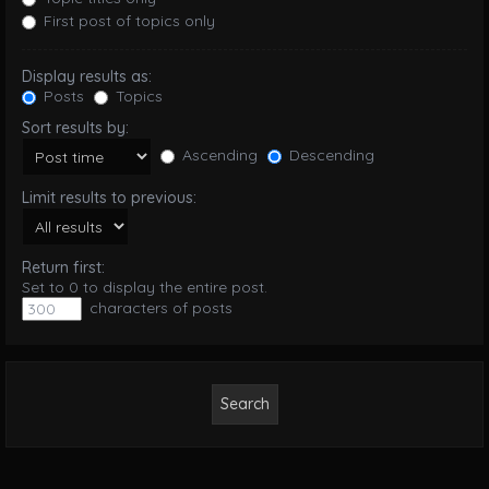
First post of topics only
Display results as:
Posts
Topics
Sort results by:
Ascending
Descending
Limit results to previous:
Return first:
Set to 0 to display the entire post.
characters of posts