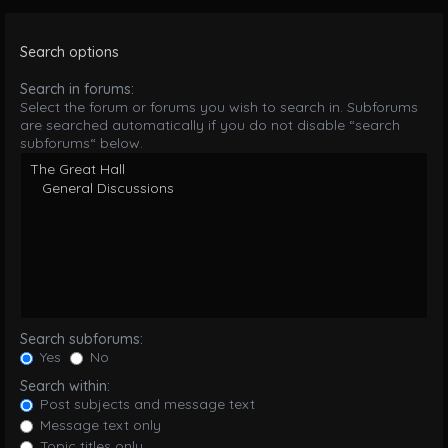
Search options
Search in forums:
Select the forum or forums you wish to search in. Subforums
are searched automatically if you do not disable “search
subforums“ below.
Search subforums:
Yes
No
Search within:
Post subjects and message text
Message text only
Topic titles only