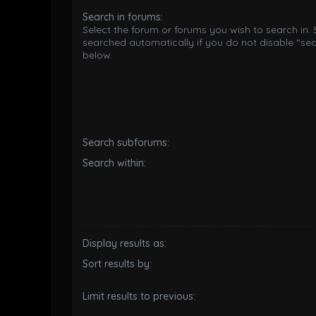
Search in forums:
Select the forum or forums you wish to search in.
searched automatically if you do not disable “se
below.
Search subforums:
Search within:
Display results as:
Sort results by:
Limit results to previous: