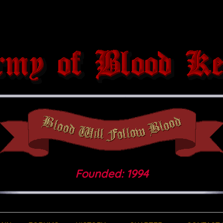
Founded: 1994