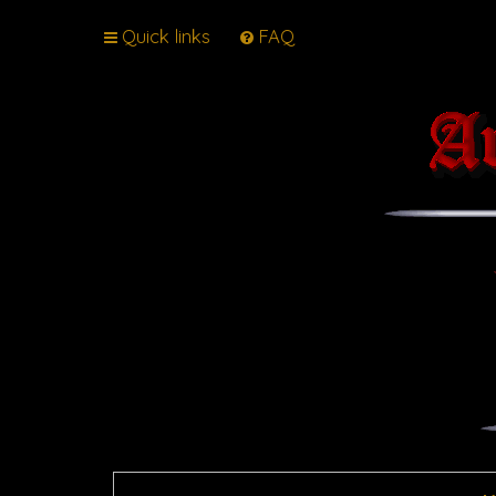
Quick links
FAQ