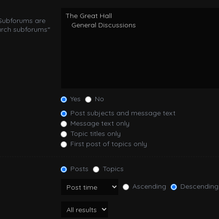
 Subforums are
arch subforums“
Yes
No
Post subjects and message text
Message text only
Topic titles only
First post of topics only
Posts
Topics
Ascending
Descending