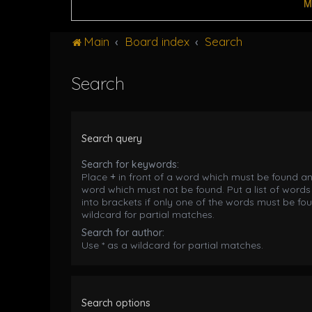
M
Main
Board index
Search
Search
Search query
Search for keywords:
Place
+
in front of a word which must be found a
word which must not be found. Put a list of word
into brackets if only one of the words must be fou
wildcard for partial matches.
Search for author:
Use * as a wildcard for partial matches.
Search options