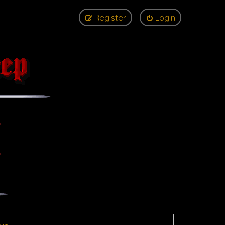
Register
Login