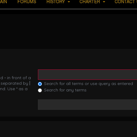
AIN
FORUMS
HISTORY
CHARTER
CONTACT 
nd
-
in front of a
s separated by
|
Search for all terms or use query as entered
nd. Use * as a
Search for any terms