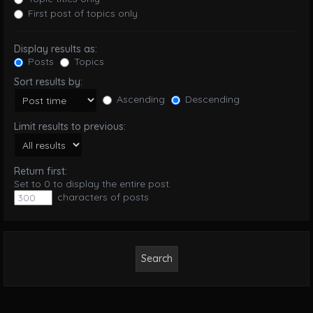
First post of topics only
Display results as:
Posts
Topics
Sort results by:
Ascending
Descending
Limit results to previous:
Return first:
Set to 0 to display the entire post.
characters of posts