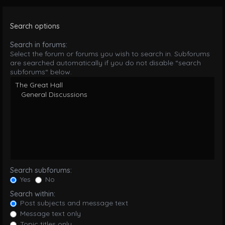
Search options
Search in forums:
Select the forum or forums you wish to search in. Subforums
are searched automatically if you do not disable “search
subforums“ below.
Search subforums:
Yes
No
Search within:
Post subjects and message text
Message text only
Topic titles only