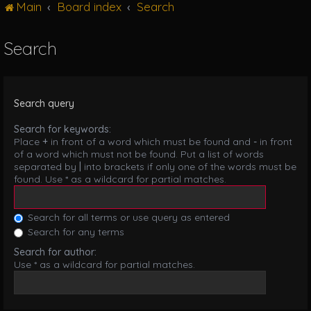
Main
Board index
Search
g
l
e
Search
n
a
v
i
Search query
g
a
Search for keywords:
t
Place
+
in front of a word which must be found and
-
in front
i
of a word which must not be found. Put a list of words
o
separated by
|
into brackets if only one of the words must be
n
found. Use * as a wildcard for partial matches.
Search for all terms or use query as entered
Search for any terms
Search for author:
Use * as a wildcard for partial matches.