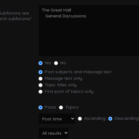
 Subforums are
arch subforums“
Yes
No
Post subjects and message text
Message text only
Topic titles only
First post of topics only
Posts
Topics
Ascending
Descending