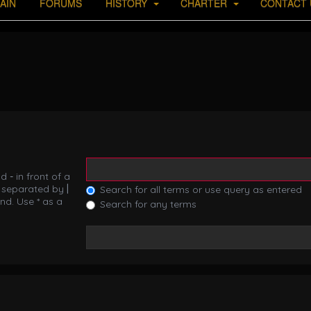
AIN
FORUMS
HISTORY
CHARTER
CONTACT 
nd
-
in front of a
s separated by
|
Search for all terms or use query as entered
nd. Use * as a
Search for any terms