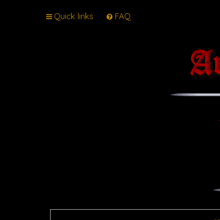
Quick links
FAQ