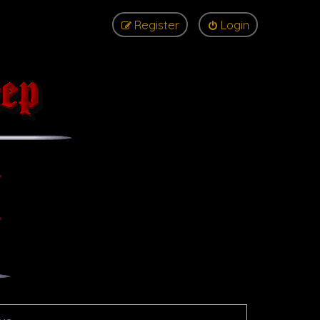
Register
Login