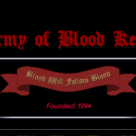
Founded: 1994