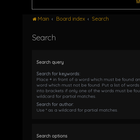
M
Main
Board index
Search
Search
Search query
Search for keywords:
Place
+
in front of a word which must be found a
word which must not be found. Put a list of word
into brackets if only one of the words must be fou
wildcard for partial matches.
Search for author:
Use * as a wildcard for partial matches.
Search options