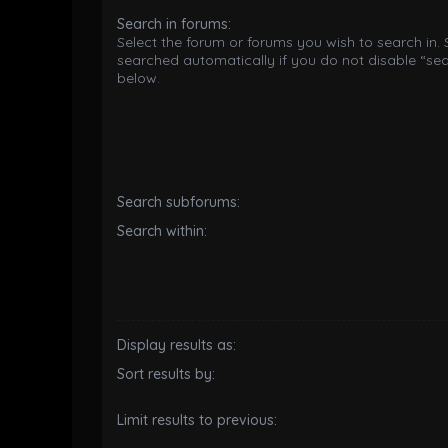
Search in forums:
Select the forum or forums you wish to search in.
searched automatically if you do not disable “se
below.
Search subforums:
Search within:
Display results as:
Sort results by:
Limit results to previous: