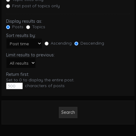
First post of topics only
Display results as:
Posts
Topics
Sort results by:
Ascending
Descending
Limit results to previous:
Return first:
Set to 0 to display the entire post.
characters of posts