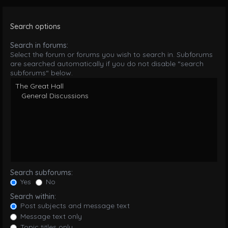
Search options
Search in forums:
Select the forum or forums you wish to search in. Subforums
are searched automatically if you do not disable “search
subforums“ below.
Search subforums:
Yes
No
Search within:
Post subjects and message text
Message text only
Topic titles only