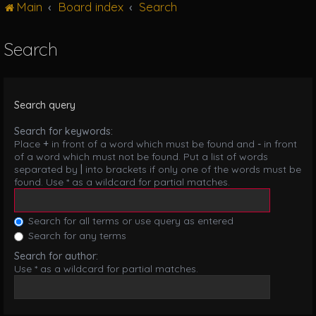
Main
Board index
Search
g
l
e
Search
n
a
v
i
Search query
g
a
Search for keywords:
t
Place
+
in front of a word which must be found and
-
in front
i
of a word which must not be found. Put a list of words
o
separated by
|
into brackets if only one of the words must be
n
found. Use * as a wildcard for partial matches.
Search for all terms or use query as entered
Search for any terms
Search for author:
Use * as a wildcard for partial matches.