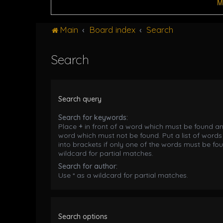
M
Main
Board index
Search
Search
Search query
Search for keywords:
Place
+
in front of a word which must be found a
word which must not be found. Put a list of word
into brackets if only one of the words must be fou
wildcard for partial matches.
Search for author:
Use * as a wildcard for partial matches.
Search options