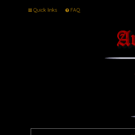
Quick links
FAQ