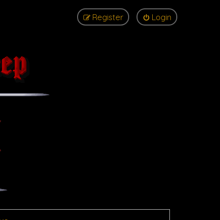
Register
Login