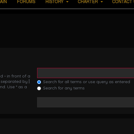
AIN
FORUMS
HISTORY
CHARTER
CONTACT 
nd
-
in front of a
s separated by
|
Search for all terms or use query as entered
nd. Use * as a
Search for any terms