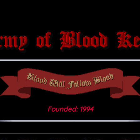
Founded: 1994