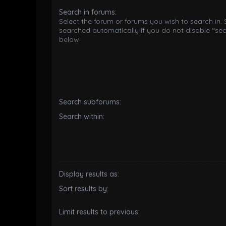
Search in forums:
Select the forum or forums you wish to search in.
searched automatically if you do not disable “se
below.
Search subforums:
Search within:
Display results as:
Sort results by:
Limit results to previous: