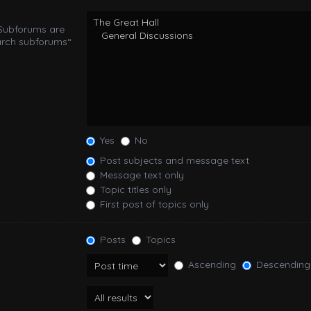
 Subforums are
arch subforums“
Yes
No
Post subjects and message text
Message text only
Topic titles only
First post of topics only
Posts
Topics
Ascending
Descending