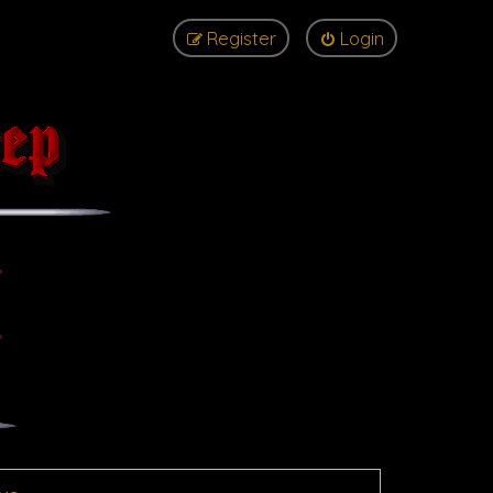
Register
Login