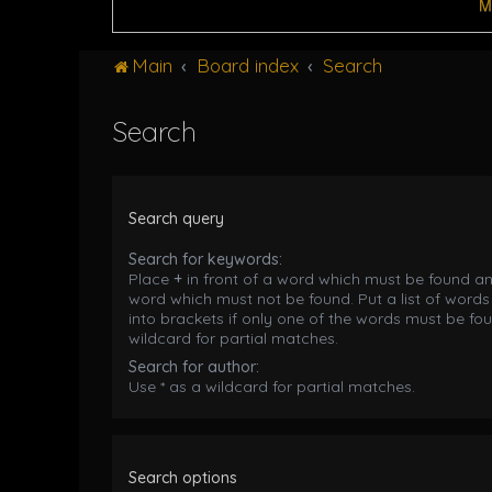
M
Main
Board index
Search
Search
Search query
Search for keywords:
Place
+
in front of a word which must be found a
word which must not be found. Put a list of word
into brackets if only one of the words must be fou
wildcard for partial matches.
Search for author:
Use * as a wildcard for partial matches.
Search options