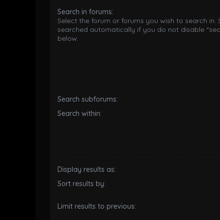
Search in forums:
Select the forum or forums you wish to search in.
searched automatically if you do not disable “se
below.
Search subforums:
Search within:
Display results as:
Sort results by:
Limit results to previous: