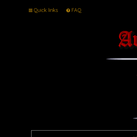
Quick links
FAQ