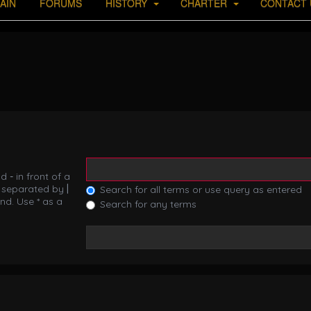
AIN
FORUMS
HISTORY
CHARTER
CONTACT 
nd
-
in front of a
s separated by
|
Search for all terms or use query as entered
nd. Use * as a
Search for any terms