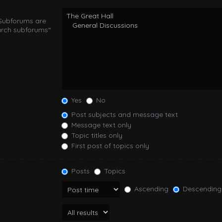
 Subforums are
arch subforums“
Yes
No
Post subjects and message text
Message text only
Topic titles only
First post of topics only
Posts
Topics
Ascending
Descending