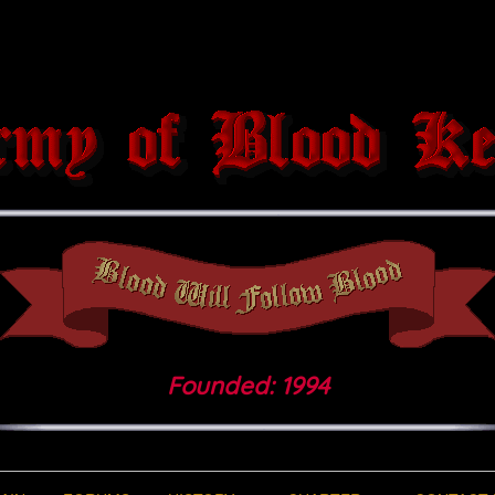
Founded: 1994