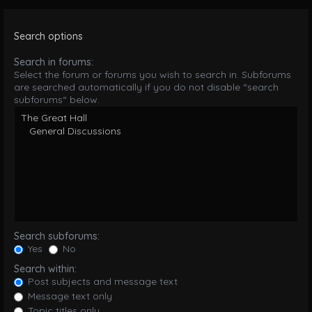
Search options
Search in forums:
Select the forum or forums you wish to search in. Subforums
are searched automatically if you do not disable “search
subforums“ below.
Search subforums:
Yes
No
Search within:
Post subjects and message text
Message text only
Topic titles only