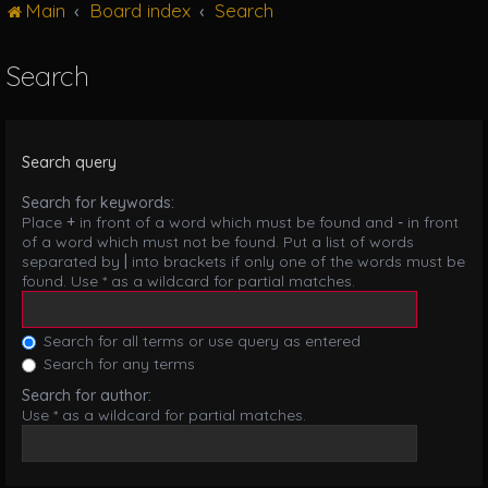
Main
Board index
Search
g
l
e
Search
n
a
v
i
Search query
g
a
Search for keywords:
t
Place
+
in front of a word which must be found and
-
in front
i
of a word which must not be found. Put a list of words
o
separated by
|
into brackets if only one of the words must be
n
found. Use * as a wildcard for partial matches.
Search for all terms or use query as entered
Search for any terms
Search for author:
Use * as a wildcard for partial matches.