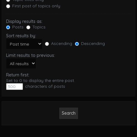
First post of topics only
Display results as:
Posts
Topics
Sort results by:
Ascending
Descending
Limit results to previous:
Return first:
Set to 0 to display the entire post.
characters of posts