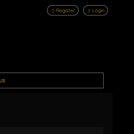
Register
Login
US