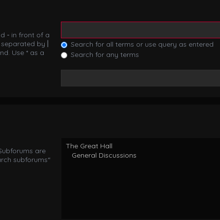
nd
-
in front of a
s separated by
|
Search for all terms or use query as entered
nd. Use * as a
Search for any terms
 Subforums are
arch subforums“