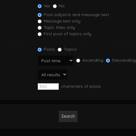
Yes
No
Post subjects and message text
Message text only
Topic titles only
First post of topics only
Posts
Topics
Ascending
Descending
characters of posts