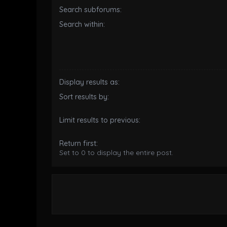
Search subforums:
Search within:
Display results as:
Sort results by:
Limit results to previous:
Return first:
Set to 0 to display the entire post.