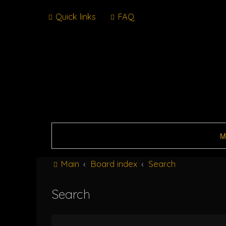
Quick links
FAQ
M
Main
Board index
Search
Search