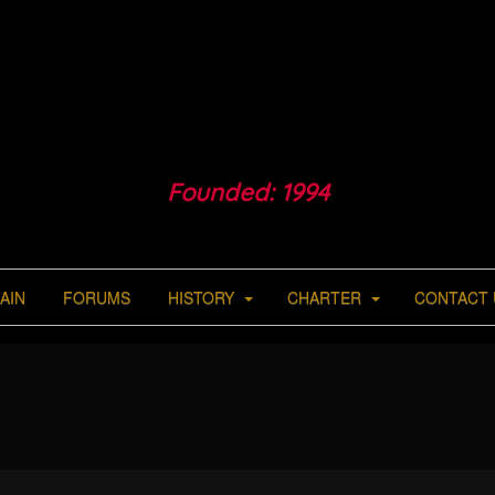
Founded: 1994
AIN
FORUMS
HISTORY
CHARTER
CONTACT 