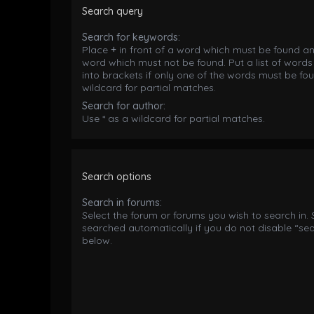
Search query
Search for keywords:
Place
+
in front of a word which must be found a
word which must not be found. Put a list of word
into brackets if only one of the words must be fou
wildcard for partial matches.
Search for author:
Use * as a wildcard for partial matches.
Search options
Search in forums:
Select the forum or forums you wish to search in.
searched automatically if you do not disable “se
below.