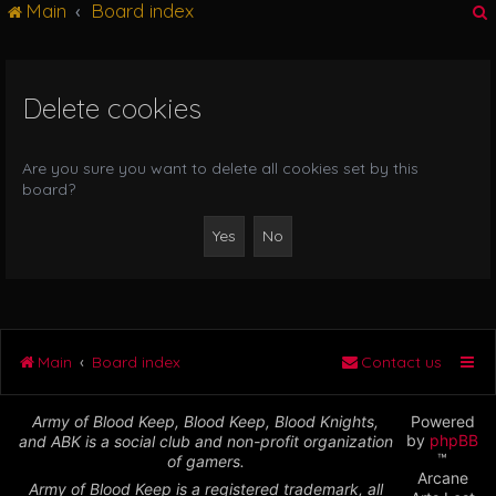
Main
Board index
g
l
e
n
Delete cookies
r
a
v
i
Are you sure you want to delete all cookies set by this
g
board?
a
t
i
o
n
Main
Board index
Contact us
Army of Blood Keep, Blood Keep, Blood Knights,
Powered
by
phpBB
and ABK is a social club and non-profit organization
™
of gamers.
Arcane
Army of Blood Keep is a registered trademark, all