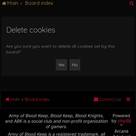
Main
Board index
g
l
e
n
Delete cookies
r
a
v
i
Are you sure you want to delete all cookies set by this
g
board?
a
t
i
o
n
Main
Board index
Contact us
Army of Blood Keep, Blood Keep, Blood Knights,
Powered
by
phpBB
and ABK is a social club and non-profit organization
™
of gamers.
Arcane
Army of Blood Keep is a registered trademark, all