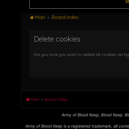
M
Main
Board index
Delete cookies
Are you sure you want to delete all cookies set by
Main
Board index
Army of Blood Keep, Blood Keep, Blo
Army of Blood Keep is a registered trademark, all conte