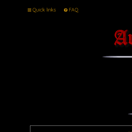
Quick links
FAQ