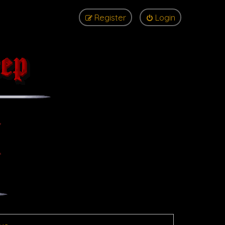
Register
Login