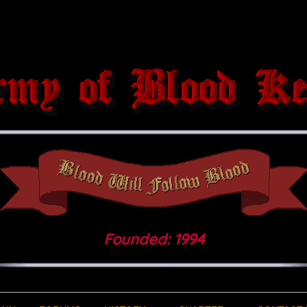
Founded: 1994