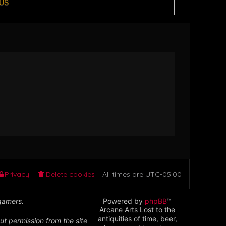
US
Privacy
Delete cookies
All times are
UTC-05:00
 gamers.
Powered by
phpBB
™
Arcane Arts Lost to the
antiquities of time, beer,
ut permission from the site