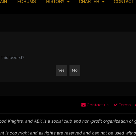
AIN
FORUMS
HISTORY
CHARTER
CONTACT 
 this board?
Contact us
Terms
od Knights, and ABK is a social club and non-profit organization of
nt is copyright and all rights are reserved and can not be used witho