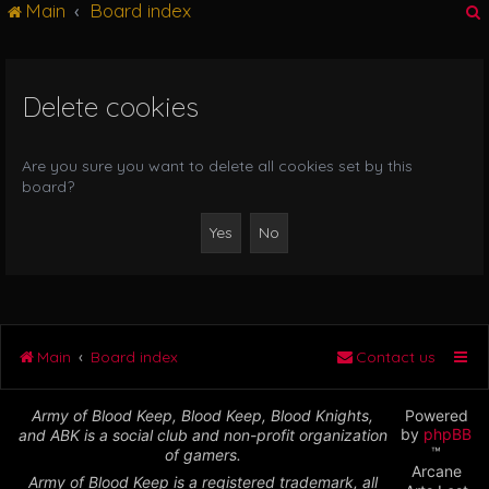
Main
Board index
g
l
e
n
Delete cookies
r
a
v
i
Are you sure you want to delete all cookies set by this
g
board?
a
t
i
o
n
Main
Board index
Contact us
Army of Blood Keep, Blood Keep, Blood Knights,
Powered
by
phpBB
and ABK is a social club and non-profit organization
™
of gamers.
Arcane
Army of Blood Keep is a registered trademark, all