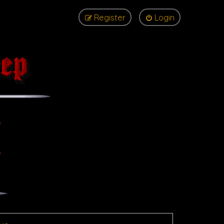
Register
Login