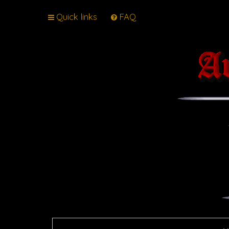
Quick links
FAQ