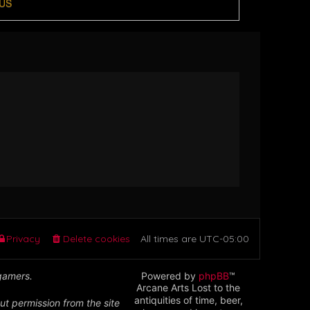
US
Privacy
Delete cookies
All times are
UTC-05:00
 gamers.
Powered by
phpBB
™
Arcane Arts Lost to the
antiquities of time, beer,
ut permission from the site