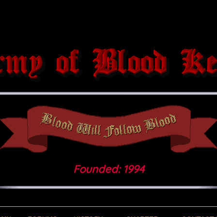
Founded: 1994