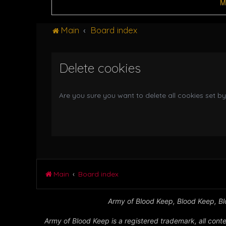
M
Main
Board index
Delete cookies
Are you sure you want to delete all cookies set by
Main
Board index
Army of Blood Keep, Blood Keep, Blo
Army of Blood Keep is a registered trademark, all conte