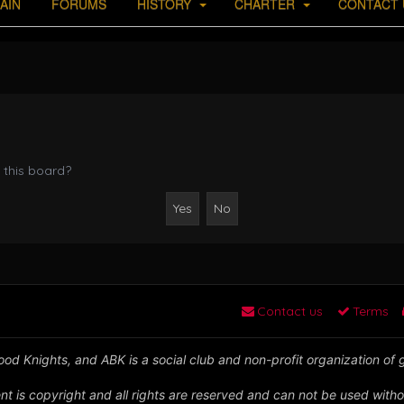
AIN
FORUMS
HISTORY
CHARTER
CONTACT 
 this board?
Contact us
Terms
od Knights, and ABK is a social club and non-profit organization of
nt is copyright and all rights are reserved and can not be used witho