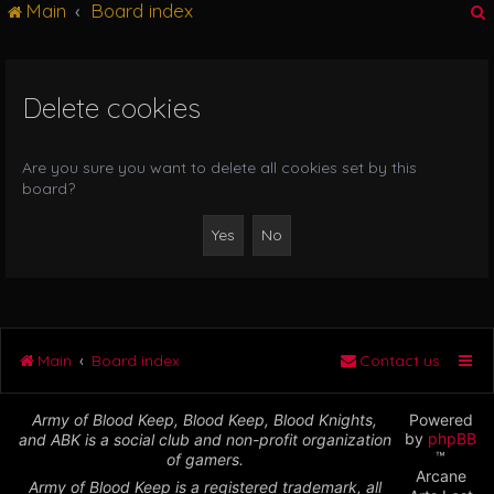
Main
Board index
g
l
e
n
Delete cookies
r
a
v
i
Are you sure you want to delete all cookies set by this
g
board?
a
t
i
o
n
Main
Board index
Contact us
Army of Blood Keep, Blood Keep, Blood Knights,
Powered
by
phpBB
and ABK is a social club and non-profit organization
™
of gamers.
Arcane
Army of Blood Keep is a registered trademark, all