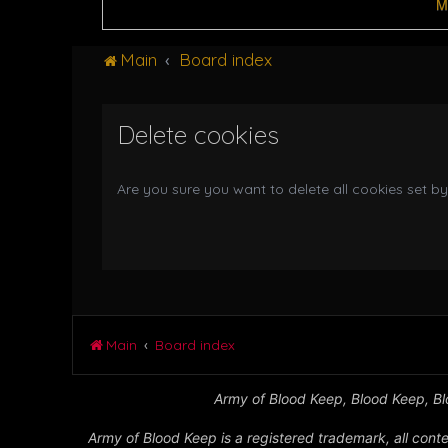
M
Main
Board index
Delete cookies
Are you sure you want to delete all cookies set by
Main
Board index
Army of Blood Keep, Blood Keep, Blo
Army of Blood Keep is a registered trademark, all conte