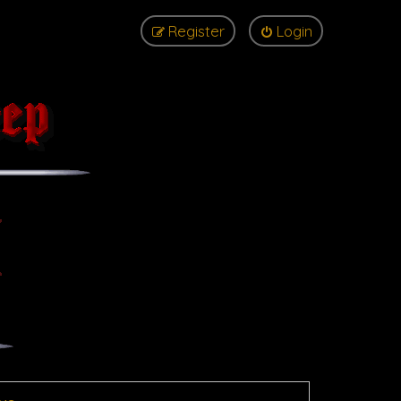
Register
Login