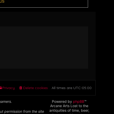
US
Privacy
Delete cookies
All times are
UTC-05:00
 gamers.
Powered by
phpBB
™
Arcane Arts Lost to the
antiquities of time, beer,
ut permission from the site