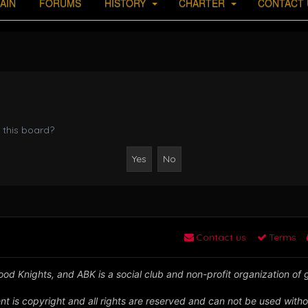
AIN
FORUMS
HISTORY
CHARTER
CONTACT 
 this board?
Contact us
Terms
od Knights, and ABK is a social club and non-profit organization of
nt is copyright and all rights are reserved and can not be used witho