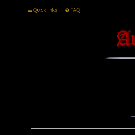
Quick links
FAQ