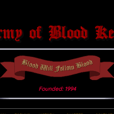
Founded: 1994