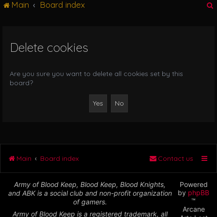
Main
Board index
g
l
e
n
Delete cookies
r
a
v
i
Are you sure you want to delete all cookies set by this
g
board?
a
t
i
o
n
Main
Board index
Contact us
Army of Blood Keep, Blood Keep, Blood Knights,
Powered
by
phpBB
and ABK is a social club and non-profit organization
™
of gamers.
Arcane
Army of Blood Keep is a registered trademark, all