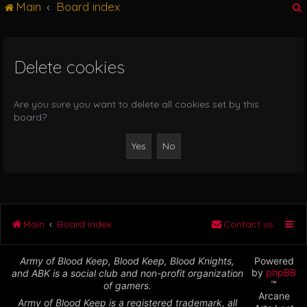
Main
Board index
g
l
e
n
Delete cookies
r
a
v
i
Are you sure you want to delete all cookies set by this
g
board?
a
t
i
o
n
Main
Board index
Contact us
Army of Blood Keep, Blood Keep, Blood Knights,
Powered
by
phpBB
and ABK is a social club and non-profit organization
™
of gamers.
Arcane
Army of Blood Keep is a registered trademark, all