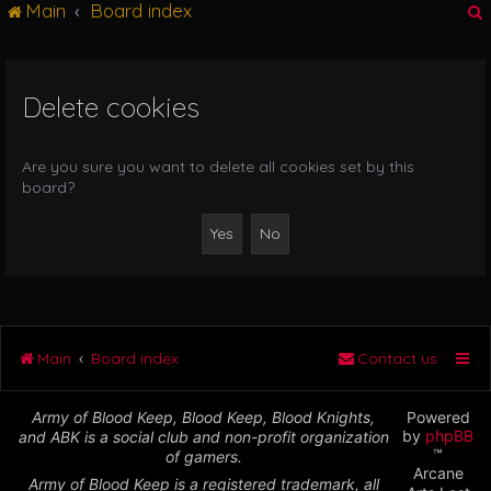
Main
Board index
g
l
e
n
Delete cookies
r
a
v
i
Are you sure you want to delete all cookies set by this
g
board?
a
t
i
o
n
Main
Board index
Contact us
Army of Blood Keep, Blood Keep, Blood Knights,
Powered
by
phpBB
and ABK is a social club and non-profit organization
™
of gamers.
Arcane
Army of Blood Keep is a registered trademark, all