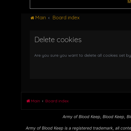
M
Main
Board index
Delete cookies
Are you sure you want to delete all cookies set by
Main
Board index
Army of Blood Keep, Blood Keep, Blo
Army of Blood Keep is a registered trademark, all conte