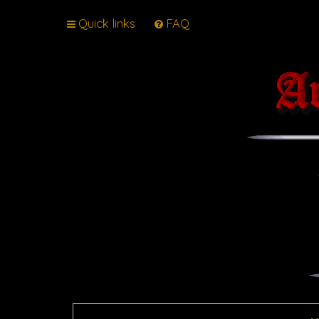
Quick links
FAQ