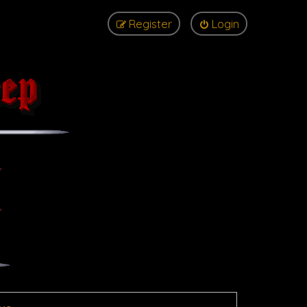
Register
Login