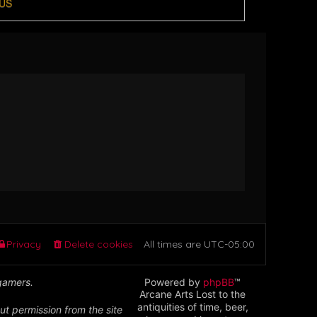
US
Privacy
Delete cookies
All times are
UTC-05:00
 gamers.
Powered by
phpBB
™
Arcane Arts Lost to the
antiquities of time, beer,
ut permission from the site