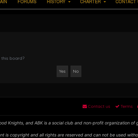
AIN
FORUMS
HISTORY
CHARTER
CONTACT 
 this board?
Contact us
Terms
od Knights, and ABK is a social club and non-profit organization of
nt is copyright and all rights are reserved and can not be used witho