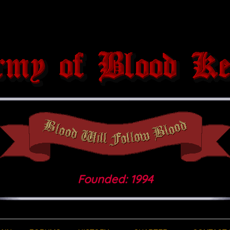
Founded: 1994