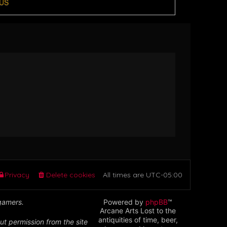
US
Privacy
Delete cookies
All times are
UTC-05:00
 gamers.
Powered by
phpBB
™
Arcane Arts Lost to the
antiquities of time, beer,
ut permission from the site