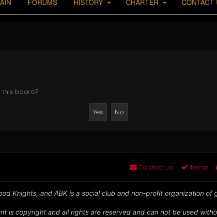
AIN
FORUMS
HISTORY
CHARTER
CONTACT 
 this board?
Contact us
Terms
od Knights, and ABK is a social club and non-profit organization of
nt is copyright and all rights are reserved and can not be used witho