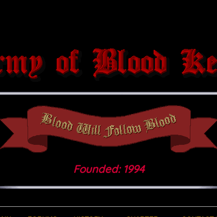
Founded: 1994