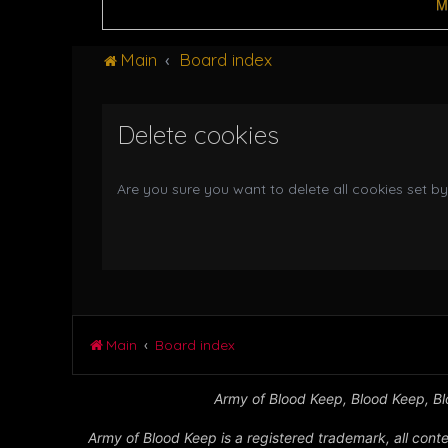
M
Main
Board index
Delete cookies
Are you sure you want to delete all cookies set by
Main
Board index
Army of Blood Keep, Blood Keep, Blo
Army of Blood Keep is a registered trademark, all conte