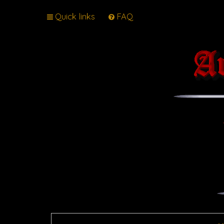
Quick links
FAQ