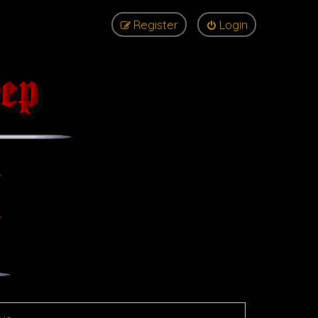
Register
Login