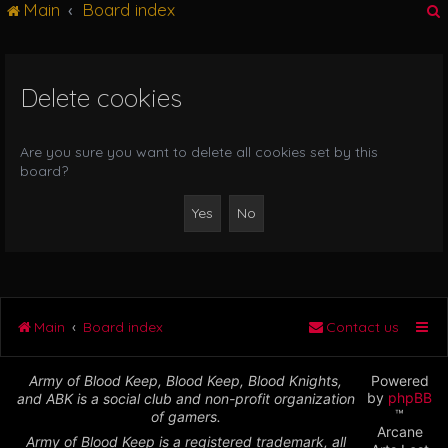
Main
Board index
g
l
e
n
Delete cookies
r
a
v
i
Are you sure you want to delete all cookies set by this
g
board?
a
t
i
o
n
Main
Board index
Contact us
Army of Blood Keep, Blood Keep, Blood Knights,
Powered
by
phpBB
and ABK is a social club and non-profit organization
™
of gamers.
Arcane
Army of Blood Keep is a registered trademark, all