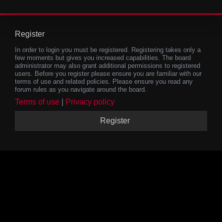
Register
In order to login you must be registered. Registering takes only a
few moments but gives you increased capabilities. The board
administrator may also grant additional permissions to registered
users. Before you register please ensure you are familiar with our
terms of use and related policies. Please ensure you read any
forum rules as you navigate around the board.
Terms of use
|
Privacy policy
Register