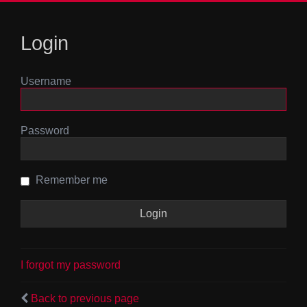
Login
Username
Password
Remember me
I forgot my password
Back to previous page