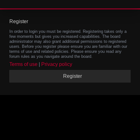
Register
In order to login you must be registered. Registering takes only a
few moments but gives you increased capabilities. The board
administrator may also grant additional permissions to registered
users. Before you register please ensure you are familiar with our
terms of use and related policies. Please ensure you read any
forum rules as you navigate around the board.
Terms of use
|
Privacy policy
Register