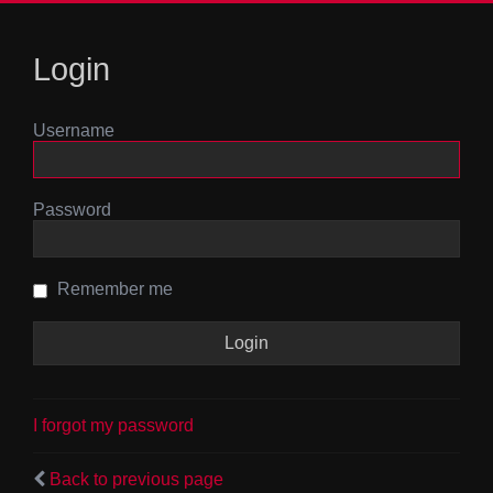
Login
Username
Password
Remember me
I forgot my password
Back to previous page