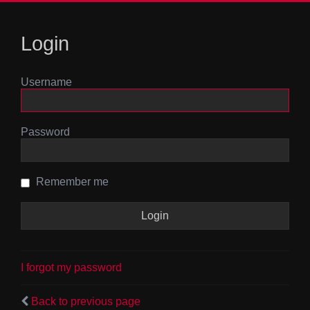
Login
Username
Password
Remember me
I forgot my password
Back to previous page