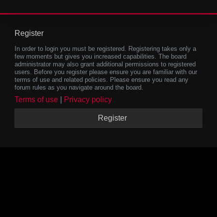
Register
In order to login you must be registered. Registering takes only a
few moments but gives you increased capabilities. The board
administrator may also grant additional permissions to registered
users. Before you register please ensure you are familiar with our
terms of use and related policies. Please ensure you read any
forum rules as you navigate around the board.
Terms of use
|
Privacy policy
Register